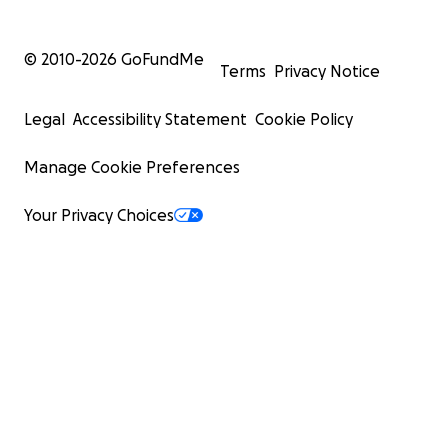
© 2010-
2026
GoFundMe
Terms
Privacy Notice
Legal
Accessibility Statement
Cookie Policy
Manage Cookie Preferences
Your Privacy Choices