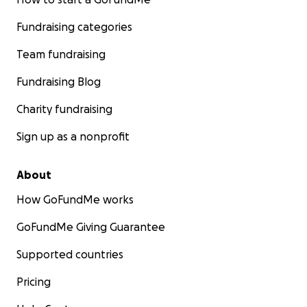
Fundraising categories
Team fundraising
Fundraising Blog
Charity fundraising
Sign up as a nonprofit
About
How GoFundMe works
GoFundMe Giving Guarantee
Supported countries
Pricing