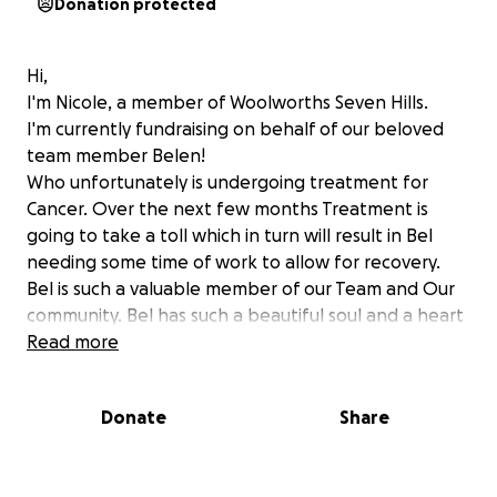
Donation protected
Hi,
I'm Nicole, a member of Woolworths Seven Hills.
I'm currently fundraising on behalf of our beloved
team member Belen!
Who unfortunately is undergoing treatment for
Cancer. Over the next few months Treatment is
going to take a toll which in turn will result in Bel
needing some time of work to allow for recovery.
Bel is such a valuable member of our Team and Our
community. Bel has such a beautiful soul and a heart
of gold, always showing genuine care for everyone.
Read more
As a Team we are hoping to raise some funds to help
support and to relieve some financial strain for Bel
Donate
Share
and her family in this difficult time.
We appreciate any donation big or small