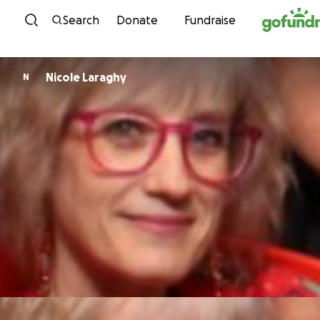
Skip to content
Search
Donate
Fundraise
Nicole Laraghy
N