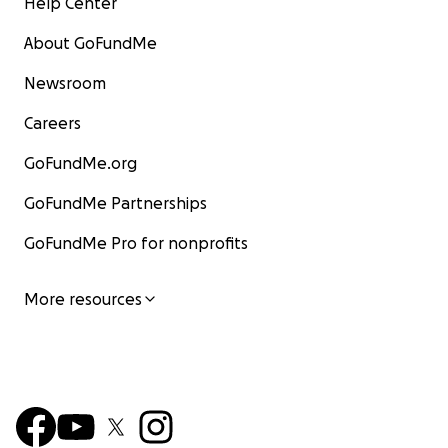
Help Center
About GoFundMe
Newsroom
Careers
GoFundMe.org
GoFundMe Partnerships
GoFundMe Pro for nonprofits
More resources