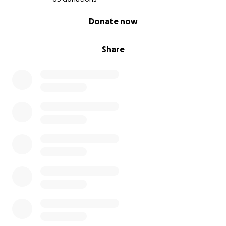
0% complete
Donate now
Share