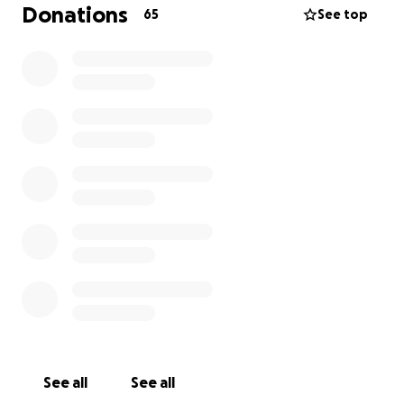
Donations
65
See top
Thanks for your support
See all
See all