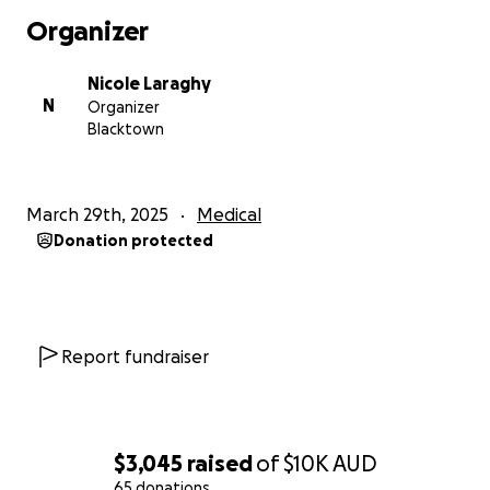
Organizer
Nicole Laraghy
N
Organizer
Blacktown
March 29th, 2025
Medical
Donation protected
Report fundraiser
$3,045
raised
of
$10K
AUD
65 donations