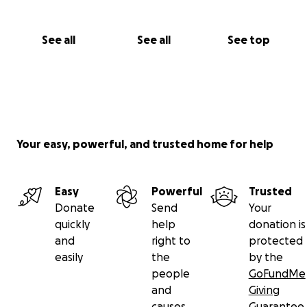
See all
See all
See top
Your easy, powerful, and trusted home for help
Easy
Powerful
Trusted
Donate
Send
Your
quickly
help
donation is
and
right to
protected
easily
the
by the
people
GoFundMe
and
Giving
causes
Guarantee