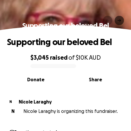
Supporting our beloved Bel
Supporting our beloved Bel
$3,045
raised
of
$10K
AUD
0% complete
Donate
Share
Nicole Laraghy
N
N
Nicole Laraghy is organizing this fundraiser.