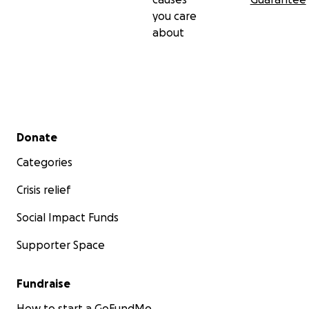
you care
about
Secondary menu
Donate
Categories
Crisis relief
Social Impact Funds
Supporter Space
Fundraise
How to start a GoFundMe