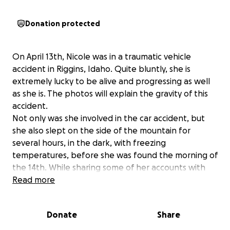
Donation protected
On April 13th, Nicole was in a traumatic vehicle
accident in Riggins, Idaho. Quite bluntly, she is
extremely lucky to be alive and progressing as well
as she is. The photos will explain the gravity of this
accident.
Not only was she involved in the car accident, but
she also slept on the side of the mountain for
several hours, in the dark, with freezing
temperatures, before she was found the morning of
the 14th. While sharing some of her accounts with
me, I realized just how tough this little lady truly is!
Read more
After the incident, she attempted to get out of the
car, searching for her phone to call for help and slid
Donate
Share
down the hillside, unable to get back into the car
due to the steepness of the hillside and her injuries,