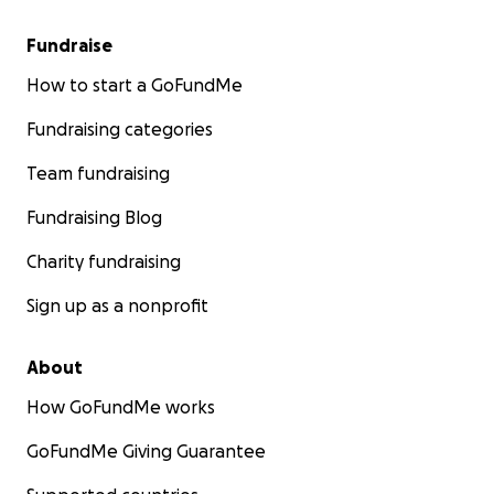
Fundraise
How to start a GoFundMe
Fundraising categories
Team fundraising
Fundraising Blog
Charity fundraising
Sign up as a nonprofit
About
How GoFundMe works
GoFundMe Giving Guarantee