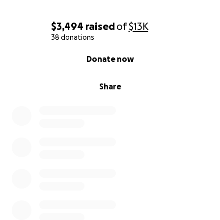
you can donate any amount of funds, or aren’t in a
place to help monetarily, sharing Nicole’s story with
$3,494
raised
of
$13K
family/friends/coworkers, will help Nicole in BIG
38 donations
ways.
0% complete
Donate now
Share