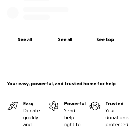
See all
See all
See top
Your easy, powerful, and trusted home for help
Easy
Powerful
Trusted
Donate
Send
Your
quickly
help
donation is
and
right to
protected