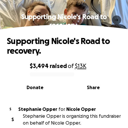
Supporting Nicole's Road to
recovery.
Supporting Nicole's Road to
recovery.
$3,494
raised
of
$13K
0% complete
Donate
Share
Stephanie Opper
for
Nicole Opper
S
Stephanie Opper is organizing this fundraiser
S
on behalf of Nicole Opper.