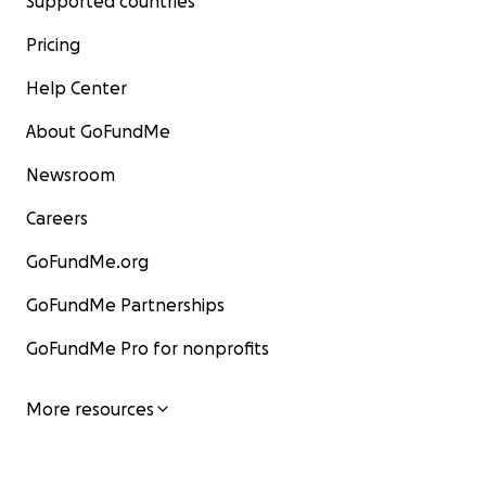
Supported countries
Pricing
Help Center
About GoFundMe
Newsroom
Careers
GoFundMe.org
GoFundMe Partnerships
GoFundMe Pro for nonprofits
More resources