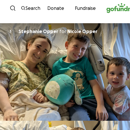
Skip to content
Search
Donate
Fundraise
Stephanie Opper
for
Nicole Opper
S