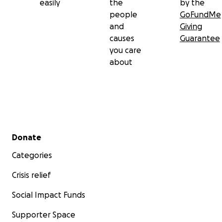
easily
the
by the
people
GoFundMe
and
Giving
causes
Guarantee
you care
about
Secondary menu
Donate
Categories
Crisis relief
Social Impact Funds
Supporter Space