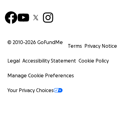
© 2010-
2026
GoFundMe
Terms
Privacy Notice
Legal
Accessibility Statement
Cookie Policy
Manage Cookie Preferences
Your Privacy Choices