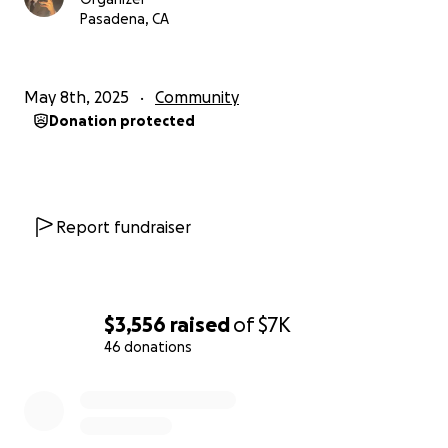
Pasadena, CA
May 8th, 2025
Community
Donation protected
Report fundraiser
$3,556
raised
of
$7K
46 donations
0% complete