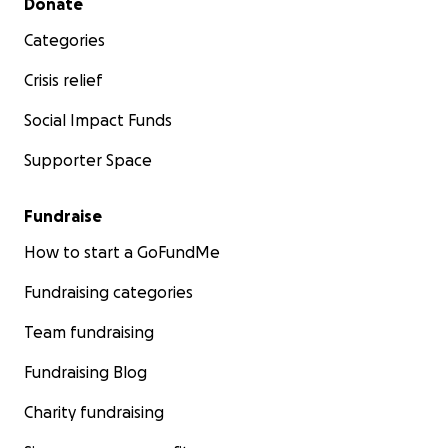
Donate
Categories
Crisis relief
Social Impact Funds
Supporter Space
Fundraise
How to start a GoFundMe
Fundraising categories
Team fundraising
Fundraising Blog
Charity fundraising