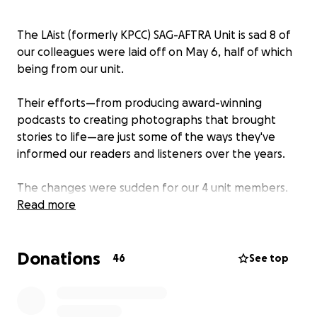
The LAist (formerly KPCC) SAG-AFTRA Unit is sad 8 of
our colleagues were laid off on May 6, half of which
being from our unit.
Their efforts—from producing award-winning
podcasts to creating photographs that brought
stories to life—are just some of the ways they've
informed our readers and listeners over the years.
The changes were sudden for our 4 unit members.
We're asking for your financial support to help them
Read more
navigate this stressful time as they look for future
work.
Donations
46
See top