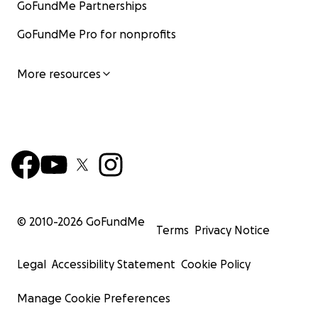
GoFundMe Partnerships
GoFundMe Pro for nonprofits
More resources
© 2010-
2026
GoFundMe
Terms
Privacy Notice
Legal
Accessibility Statement
Cookie Policy
Manage Cookie Preferences