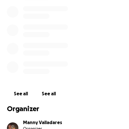
See all
See all
Organizer
Manny Valladares
Organizer