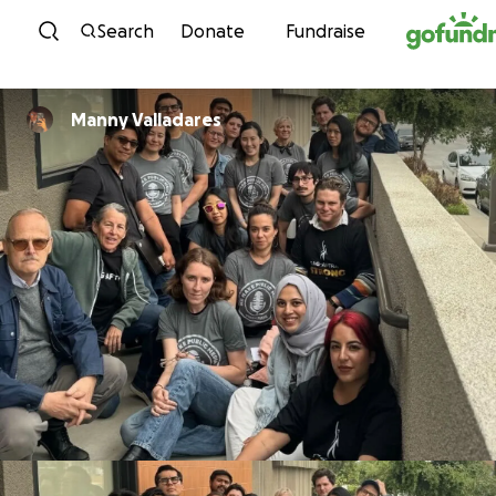
Skip to content
Search
Donate
Fundraise
Manny Valladares