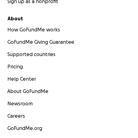
Sign up as a nonprofit
About
How GoFundMe works
GoFundMe Giving Guarantee
Supported countries
Pricing
Help Center
About GoFundMe
Newsroom
Careers
GoFundMe.org