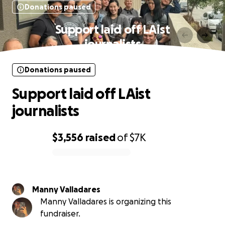
Donations paused
Support laid off LAist
journalists
Donations paused
Support laid off LAist
journalists
$3,556
raised
of
$7K
0% complete
Manny Valladares
Manny Valladares is organizing this
fundraiser.