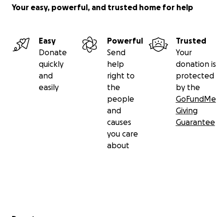
Your easy, powerful, and trusted home for help
Easy
Powerful
Trusted
Donate
Send
Your
quickly
help
donation is
and
right to
protected
easily
the
by the
people
GoFundMe
and
Giving
causes
Guarantee
you care
about
Secondary menu