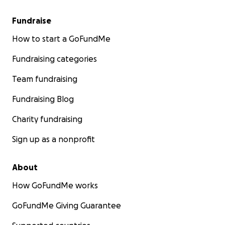
Fundraise
How to start a GoFundMe
Fundraising categories
Team fundraising
Fundraising Blog
Charity fundraising
Sign up as a nonprofit
About
How GoFundMe works
GoFundMe Giving Guarantee