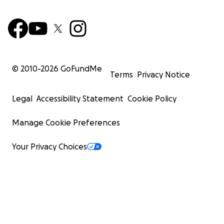
© 2010-
2026
GoFundMe
Terms
Privacy Notice
Legal
Accessibility Statement
Cookie Policy
Manage Cookie Preferences
Your Privacy Choices