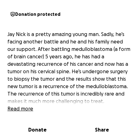
Donation protected
Jay Nick is a pretty amazing young man. Sadly, he’s
facing another battle and he and his family need
our support. After battling medulloblastoma (a form
of brain cancer) 5 years ago, he has had a
devastating recurrence of his cancer and now has a
tumor on his cervical spine. He’s undergone surgery
to biopsy the tumor and the results show that this
new tumor is a recurrence of the medulloblastoma.
The recurrence of this tumor is incredibly rare and
makes it much more challenging to treat.
Read more
So far, Jay has undergone 4 rounds of
chemotherapy. He will need additional
Donate
Share
chemotherapy, but there’s still some uncertainty
surrounding that treatment plan. Today the decision