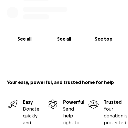
See all
See all
See top
Your easy, powerful, and trusted home for help
Easy
Powerful
Trusted
Donate
Send
Your
quickly
help
donation is
and
right to
protected