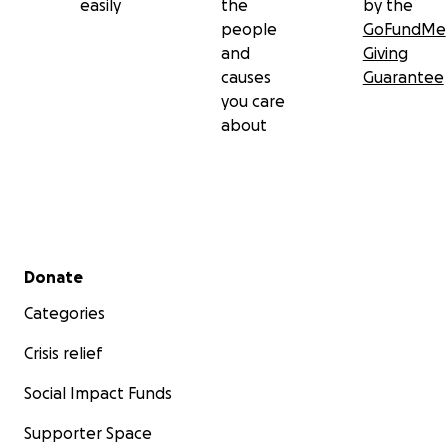
easily
the
by the
people
GoFundMe
and
Giving
causes
Guarantee
you care
about
Secondary menu
Donate
Categories
Crisis relief
Social Impact Funds
Supporter Space