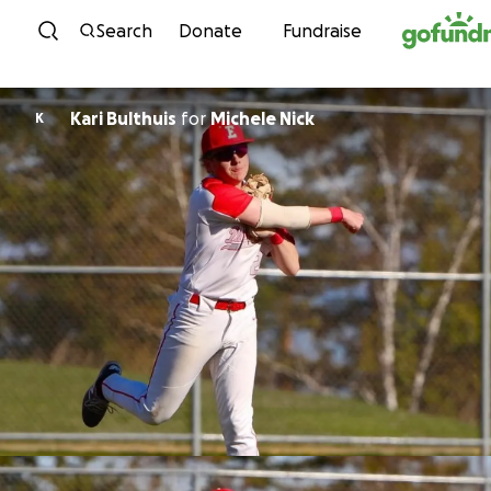
Skip to content
Search
Donate
Fundraise
Kari Bulthuis
for
Michele Nick
K