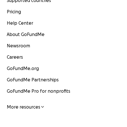
Supported countries
Pricing
Help Center
About GoFundMe
Newsroom
Careers
GoFundMe.org
GoFundMe Partnerships
GoFundMe Pro for nonprofits
More resources