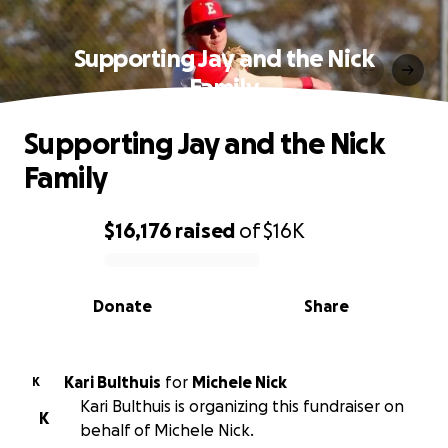
Supporting Jay and the Nick
Family
Supporting Jay and the Nick
Family
$16,176
raised
of
$16K
0% complete
Donate
Share
Kari Bulthuis
for
Michele Nick
K
Kari Bulthuis is organizing this fundraiser on
K
behalf of Michele Nick.