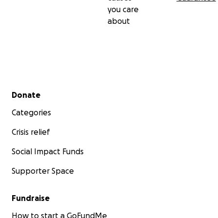
you care
about
Secondary menu
Donate
Categories
Crisis relief
Social Impact Funds
Supporter Space
Fundraise
How to start a GoFundMe