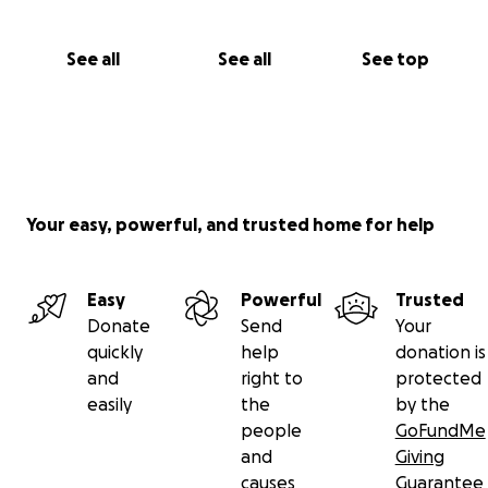
See all
See all
See top
Your easy, powerful, and trusted home for help
Easy
Powerful
Trusted
Donate
Send
Your
quickly
help
donation is
and
right to
protected
easily
the
by the
people
GoFundMe
and
Giving
causes
Guarantee