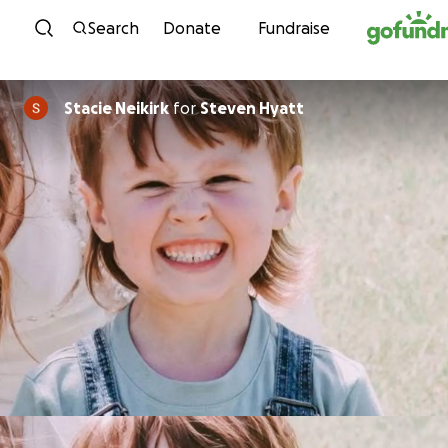
Skip to content
Search
Donate
Fundraise
Stacie Neikirk
for
Steven Hyatt