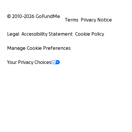
© 2010-
2026
GoFundMe
Terms
Privacy Notice
Legal
Accessibility Statement
Cookie Policy
Manage Cookie Preferences
Your Privacy Choices