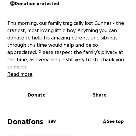
Donation protected
This morning, our family tragically lost Gunner - the
craziest, most loving little boy. Anything you can
donate to help his amazing parents and siblings
through this time would help and be so
appreciated. Please respect the family’s privacy at
this time, as everything is still very fresh. Thank you
so much.
Read more
Donate
Share
Donations
289
See top