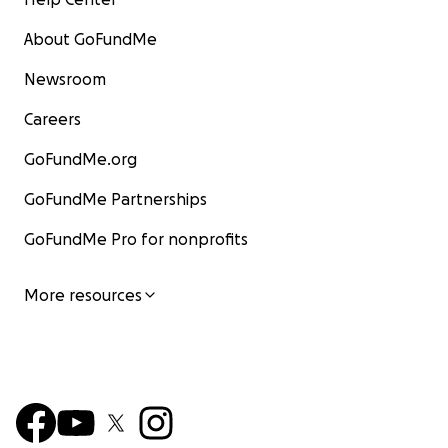
About GoFundMe
Newsroom
Careers
GoFundMe.org
GoFundMe Partnerships
GoFundMe Pro for nonprofits
More resources