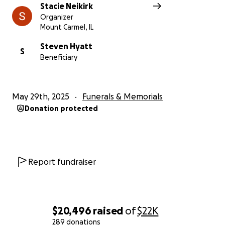
Stacie Neikirk
Organizer
Mount Carmel, IL
Steven Hyatt
S
Beneficiary
May 29th, 2025
Funerals & Memorials
Donation protected
Report fundraiser
$20,496
raised
of
$22K
289 donations