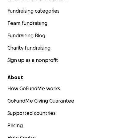
Fundraising categories
Team fundraising
Fundraising Blog
Charity fundraising
Sign up as a nonprofit
About
How GoFundMe works
GoFundMe Giving Guarantee
Supported countries
Pricing
Help Center