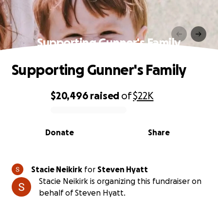
Supporting Gunner's Family
Supporting Gunner's Family
$20,496
raised
of
$22K
0% complete
Donate
Share
Stacie Neikirk
for
Steven Hyatt
Stacie Neikirk is organizing this fundraiser on
behalf of Steven Hyatt.