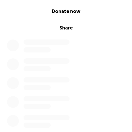
0% complete
Donate now
Share