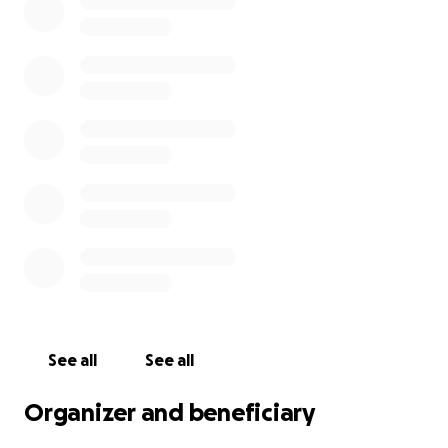
See all
See all
Organizer and beneficiary