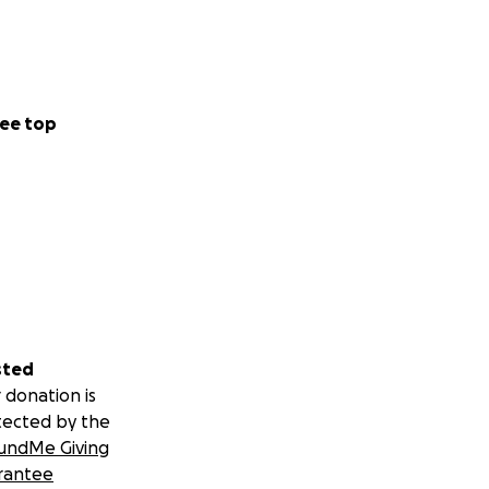
ee top
sted
 donation is
tected by the
undMe Giving
rantee