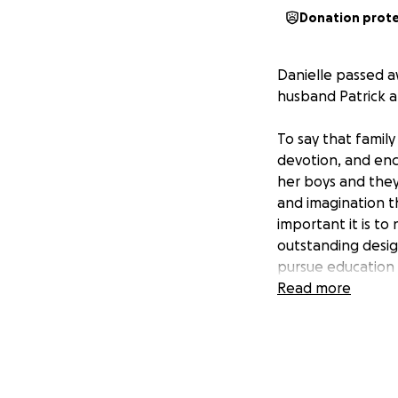
Donation prot
Danielle passed a
husband Patrick 
To say that family
devotion, and enc
her boys and they 
and imagination t
important it is to
outstanding desig
pursue education i
Read more
To honor Danielle
established a scho
needs. Contributi
whatever field the