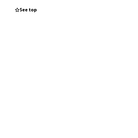
See top