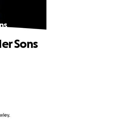
ns
Her Sons
wley.