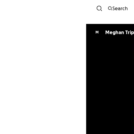
Search
Meghan Trip
M