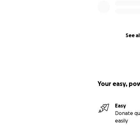
See al
Your easy, po
Easy
Donate qu
easily