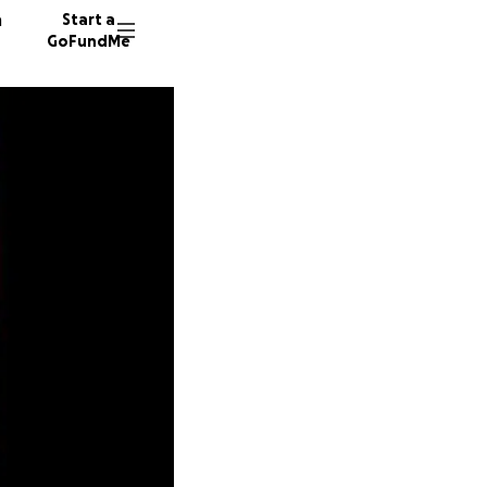
n
Start a
GoFundMe
R
K
M
41 dono