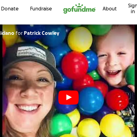
Sig
Skip to content
Donate
Fundraise
About
in
iciano
for
Patrick Cowley