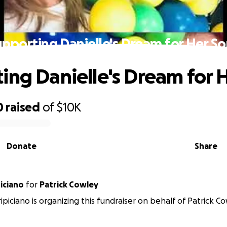
upporting Danielle's Dream for Her So
ing Danielle's Dream for 
0
raised
of
$10K
Donate
Share
iciano
for
Patrick Cowley
piciano is organizing this fundraiser on behalf of Patrick Co