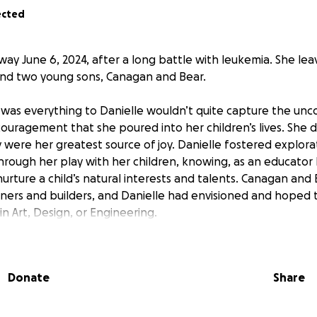
ected
way June 6, 2024, after a long battle with leukemia. She le
and two young sons, Canagan and Bear.
 was everything to Danielle wouldn’t quite capture the unco
ouragement that she poured into her children’s lives. She d
were her greatest source of joy. Danielle fostered explorati
hrough her play with her children, knowing, as an educator 
 nurture a child’s natural interests and talents. Canagan and
ners and builders, and Danielle had envisioned and hoped 
n Art, Design, or Engineering.
 and support the dreams she had for the future of her chil
larship fund to help defer the cost of the children’s futur
Donate
Share
ons will support the Cowley boy’s education as they grow-
y are called to.