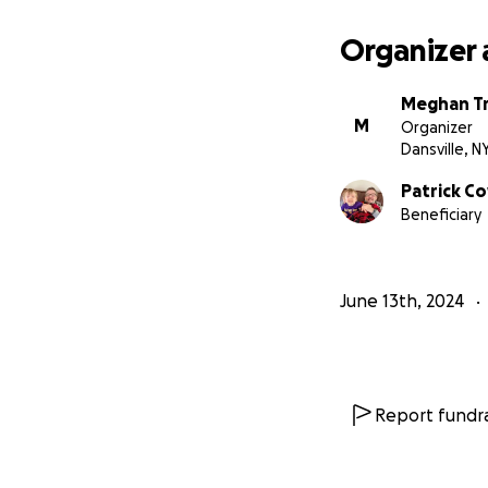
Organizer 
Meghan Tr
M
Organizer
Dansville, N
Patrick C
Beneficiary
June 13th, 2024
Report fundra