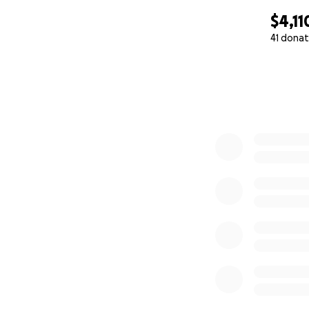
$4,11
41 donat
0% complete