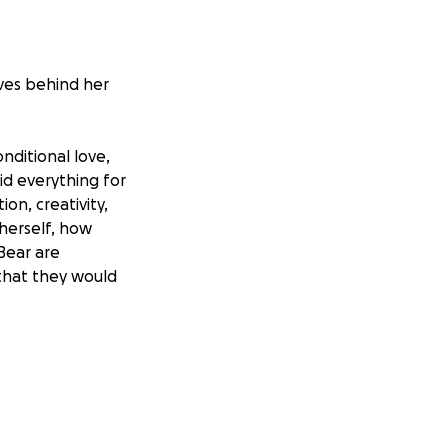
aves behind her
nditional love,
id everything for
on, creativity,
herself, how
 Bear are
that they would
dren, we have
e educational
up and pursue