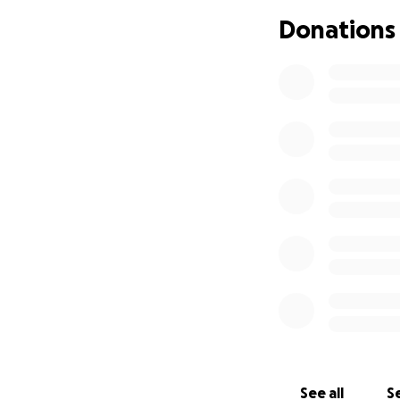
Thank you for your
Donations
See all
Se