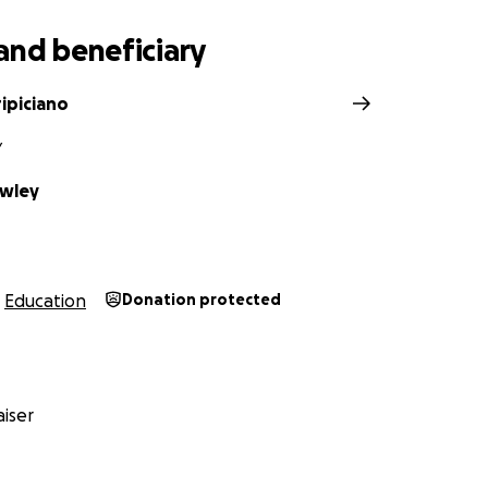
and beneficiary
ipiciano
Y
owley
Education
Donation protected
iser