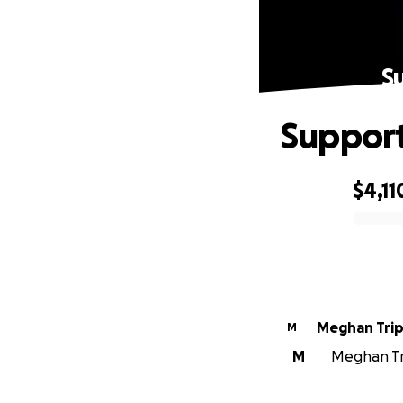
S
Support
$4,11
0% complete
Meghan Trip
M
M
Meghan Tri