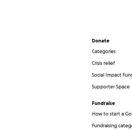
Secondary menu
Donate
Categories
Crisis relief
Social Impact Fun
Supporter Space
Fundraise
How to start a 
Fundraising categ