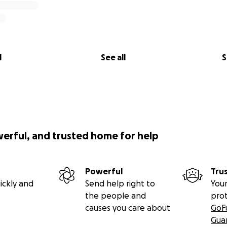
l
See all
S
werful, and trusted home for help
Powerful
Tru
ickly and
Send help right to
Your
the people and
pro
causes you care about
GoF
Gua