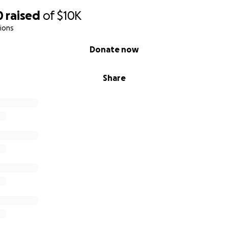
0
raised
of
$10K
ions
Donate now
Share