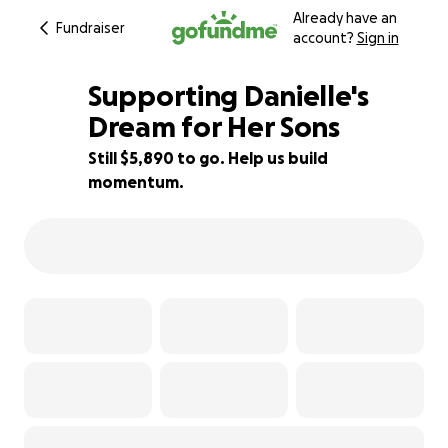
Already have an
Fundraiser
account?
Sign in
Supporting Danielle's
Dream for Her Sons
Still $5,890 to go. Help us build
41% complete
momentum.