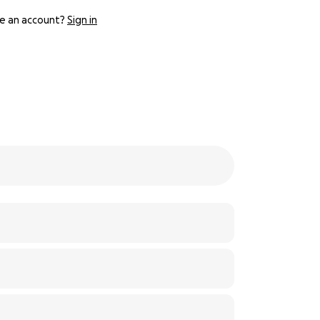
e an account?
Sign in