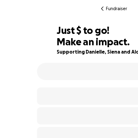
Fundraiser
$484
Just
$
to go!
Make an impact.
99% complete
Supporting Danielle, Siena and Alo