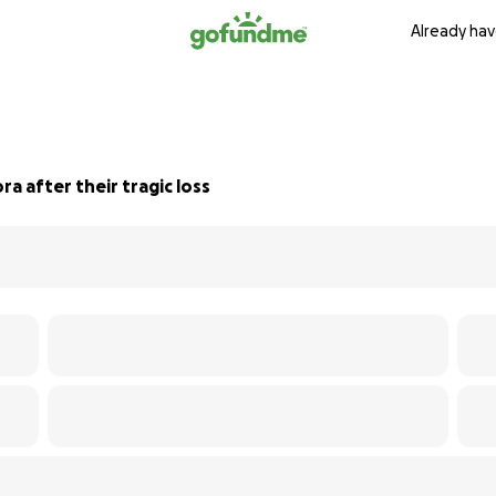
Already hav
ra after their tragic loss