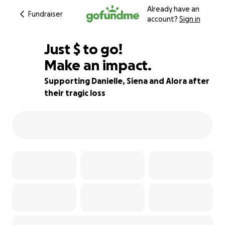
Already have an
Fundraiser
account?
Sign in
$484
Just
$
to go!
Make an impact.
99% complete
Supporting Danielle, Siena and Alora after
their tragic loss