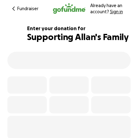
Already have an
Fundraiser
account?
Sign in
Enter your donation for
Supporting Allan's Family
162% complete