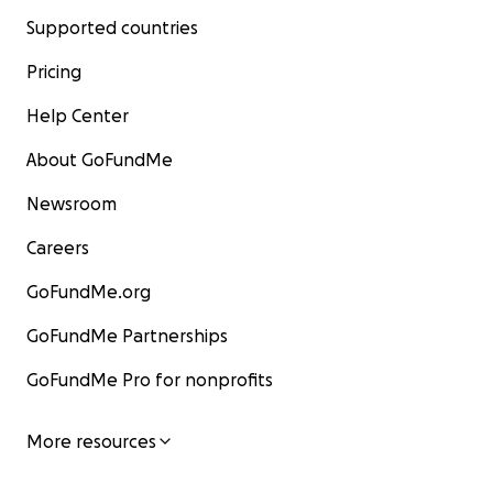
Supported countries
Pricing
Help Center
About GoFundMe
Newsroom
Careers
GoFundMe.org
GoFundMe Partnerships
GoFundMe Pro for nonprofits
More resources