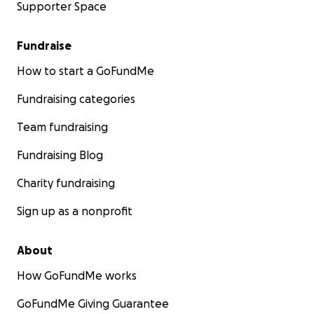
Supporter Space
Fundraise
How to start a GoFundMe
Fundraising categories
Team fundraising
Fundraising Blog
Charity fundraising
Sign up as a nonprofit
About
How GoFundMe works
GoFundMe Giving Guarantee