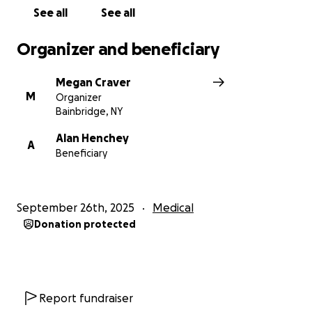
We sincerely appreciate your support and
See all
See all
consideration in helping Alan through this tough
time. Thank you!
Organizer and beneficiary
Megan Craver
M
Organizer
Bainbridge, NY
Alan Henchey
A
Beneficiary
September 26th, 2025
Medical
Donation protected
Report fundraiser