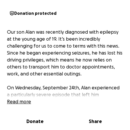
Donation protected
Our son Alan was recently diagnosed with epilepsy
at the young age of 19. It’s been incredibly
challenging for us to come to terms with this news.
Since he began experiencing seizures, he has lost his
driving privileges, which means he now relies on
others to transport him to doctor appointments,
work, and other essential outings.
On Wednesday, September 24th, Alan experienced
a particularly severe episode that left him
disoriented and confused, necessitating a hospital
Read more
stay. He is currently receiving treatment at Wilson
Hospital in Binghamton, where he is undergoing
Donate
Share
various tests including EKGs, MRIs, CT scans, and
blood work. The medical team has adjusted his