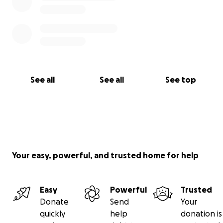
See all
See all
See top
Your easy, powerful, and trusted home for help
Easy
Powerful
Trusted
Donate
Send
Your
quickly
help
donation is