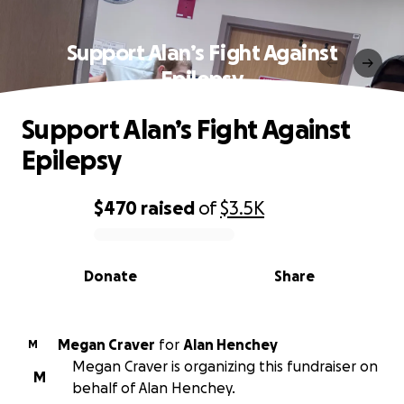
Support Alan’s Fight Against
Epilepsy
Support Alan’s Fight Against
Epilepsy
$470
raised
of
$3.5K
0% complete
Donate
Share
Megan Craver
for
Alan Henchey
M
Megan Craver is organizing this fundraiser on
M
behalf of Alan Henchey.