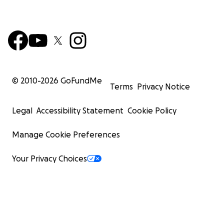
© 2010-
2026
GoFundMe
Terms
Privacy Notice
Legal
Accessibility Statement
Cookie Policy
Manage Cookie Preferences
Your Privacy Choices