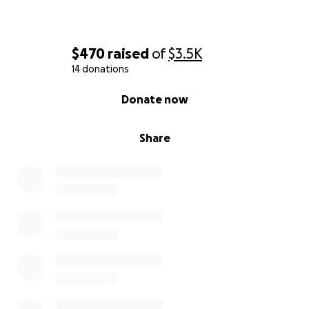
$470
raised
of
$3.5K
14 donations
0% complete
Donate now
Share