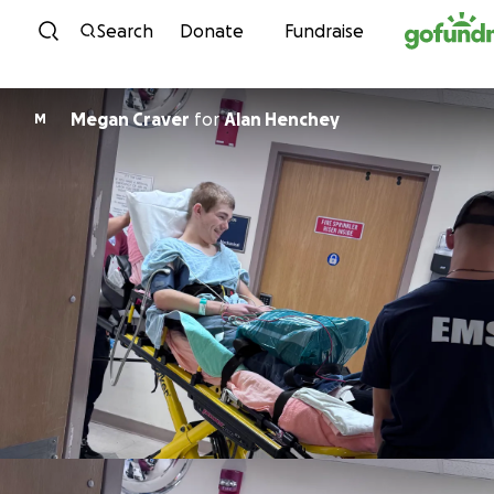
Skip to content
Search
Donate
Fundraise
Megan Craver
for
Alan Henchey
M