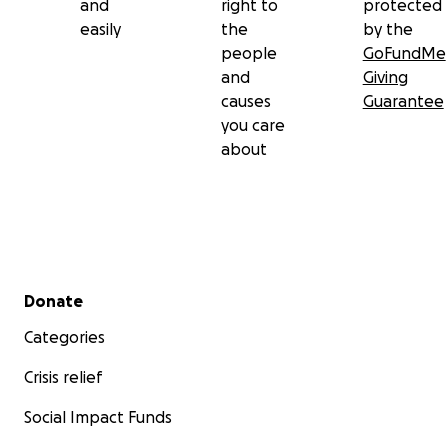
and
right to
protected
easily
the
by the
people
GoFundMe
and
Giving
causes
Guarantee
you care
about
Secondary menu
Donate
Categories
Crisis relief
Social Impact Funds