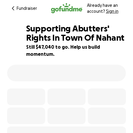
Already have an
Fundraiser
account?
Sign in
Supporting Abutters'
Rights In Town Of Nahant
Still $47,040 to go. Help us build
6% complete
momentum.