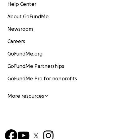
Help Center
About GoFundMe
Newsroom
Careers
GoFundMe.org
GoFundMe Partnerships
GoFundMe Pro for nonprofits
More resources