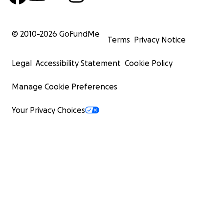
© 2010-
2026
GoFundMe
Terms
Privacy Notice
Legal
Accessibility Statement
Cookie Policy
Manage Cookie Preferences
Your Privacy Choices