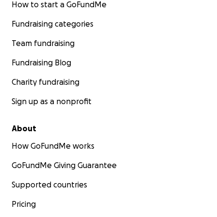
How to start a GoFundMe
Fundraising categories
Team fundraising
Fundraising Blog
Charity fundraising
Sign up as a nonprofit
About
How GoFundMe works
GoFundMe Giving Guarantee
Supported countries
Pricing