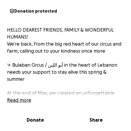
Donation protected
HELLO DEAREST FRIENDS, FAMILY & WONDERFUL
HUMANS!
We’re back, from the big red heart of our circus and
farm, calling out to your kindness once more
✨ Bulaban Circus / أبو اللبن in the heart of Lebanon
needs your support to stay alive this spring &
summer
At the end of May, we created an unforgettable
CARNAVAL, over 30 amazing volunteers gathered for
Read more
10 magical days to fill the streets of Saadnayel with
color, joy, and circus life
Donate
Share
‍♀️