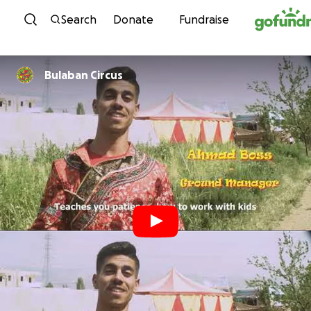
Skip to content
Search
Donate
Fundraise
Bulaban Circus