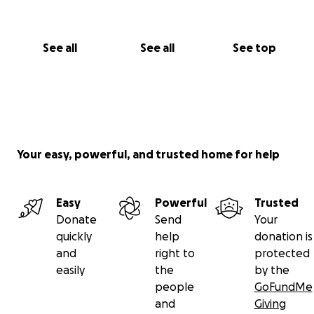
✨ Stay tuned for our Berlin fundraising shows
coming soon
See all
See all
See top
Every euro matters
Every kind gesture helps
You are part of this
With deep gratitude and circus love
From all of us at
Your easy, powerful, and trusted home for help
Bulaban / أبو اللبن & Buzuruna Juzuruna ❤️
#CircusIsLife #BulabanCircus #BuzurunaJuzuruna
Easy
Powerful
Trusted
#SupportLocalJoy #SeedsAndCircus #ForTheChildren
Donate
Send
Your
#FromLebanonWithLove
quickly
help
donation is
and
right to
protected
https://www.berliner-zeitung.de/mensch-
easily
the
by the
metropole/libanon-berliner-clowns-bringen-kinder-
people
GoFundMe
zum-lachen-li.2325517?
and
Giving
fbclid=IwY2xjawKmbYdleHRuA2FlbQIxMQBicmlkETFH