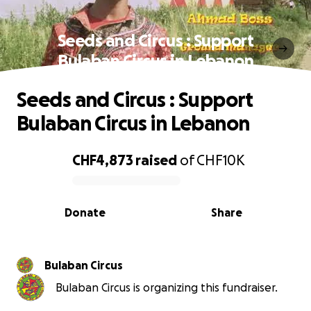
Seeds and Circus : Support
Bulaban Circus in Lebanon
Seeds and Circus : Support
Bulaban Circus in Lebanon
CHF4,873
raised
of
CHF10K
0% complete
Donate
Share
Bulaban Circus
Bulaban Circus is organizing this fundraiser.