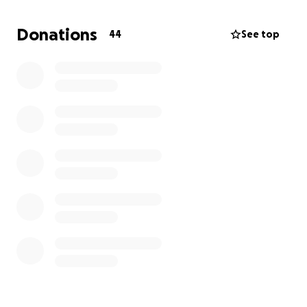
It warmed our hearts, filled our memories, and
reminded us why we do this
Donations
44
See top
Now we are dreaming again, and we’re asking you to
dream with us
Alongside the powerful seed work of Buzuruna
Juzuruna, our circus is a soft, safe, and joyful space
A place where children and community gather to
learn, play, grow, and shine. But to keep this alive,
we need your support
What your help will support:
Circus & Language Teachers
❤️ Refugees, Circus Artists and Workers
Transportation for kids and crew