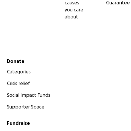
causes
Guarantee
MjZKZzhCaWJiTHd5aXduAR5lo8sNRTDYjLCBZruIcTzcnd
you care
K_DSMkhX70in1E0YIVxcxQjAo58zJWNvwPkw_aem_U
about
gO1MLPP2LItYSc2BpQTXg
Secondary menu
Donate
Categories
Crisis relief
Social Impact Funds
Supporter Space
Fundraise