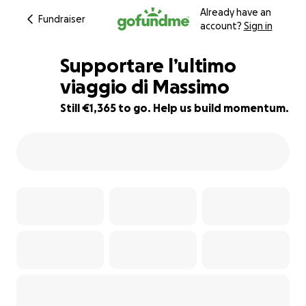
Already have an
Fundraiser
account?
Sign in
Supportare l’ultimo
viaggio di Massimo
Still €1,365 to go. Help us build momentum.
55% complete