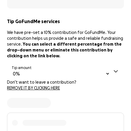
Tip GoFundMe services
We have pre-set a 10% contribution for GoFundMe. Your
contribution helps us provide a safe and reliable fundraising
service.
You can select a different percentage from the
drop-down menu or eliminate this contribution by
clicking on the link below.
Tip amount
Don’t want to leave a contribution?
REMOVE IT BY CLICKING HERE