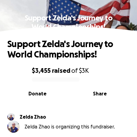
Support Zelda's Journey to
World Championships!
Support Zelda's Journey to
World Championships!
$3,455
raised
of
$3K
0% complete
Donate
Share
Zelda Zhao
Zelda Zhao is organizing this fundraiser.