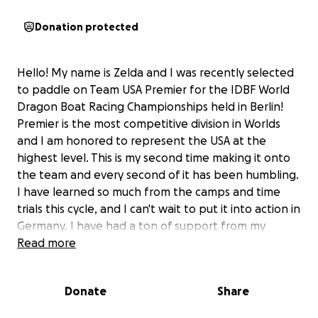
Donation protected
Hello! My name is Zelda and I was recently selected
to paddle on Team USA Premier for the IDBF World
Dragon Boat Racing Championships held in Berlin!
Premier is the most competitive division in Worlds
and I am honored to represent the USA at the
highest level. This is my second time making it onto
the team and every second of it has been humbling.
I have learned so much from the camps and time
trials this cycle, and I can't wait to put it into action in
Germany. I have had a ton of support from my
amazing friends and Premier coaches. There were so
Read more
many sleepless nights and tears throughout the
winter, but it has been worth every second of it for
Donate
Share
this opportunity.