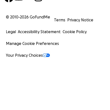
© 2010-
2026
GoFundMe
Terms
Privacy Notice
Legal
Accessibility Statement
Cookie Policy
Manage Cookie Preferences
Your Privacy Choices