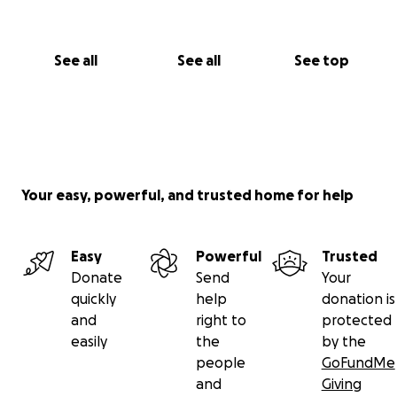
See all
See all
See top
Your easy, powerful, and trusted home for help
Easy
Powerful
Trusted
Donate
Send
Your
quickly
help
donation is
and
right to
protected
easily
the
by the
people
GoFundMe
and
Giving