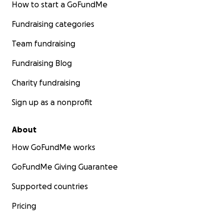
How to start a GoFundMe
Fundraising categories
Team fundraising
Fundraising Blog
Charity fundraising
Sign up as a nonprofit
About
How GoFundMe works
GoFundMe Giving Guarantee
Supported countries
Pricing