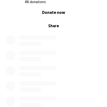
48 donations
0% complete
Donate now
Share