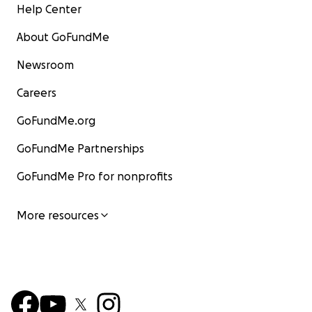
Help Center
About GoFundMe
Newsroom
Careers
GoFundMe.org
GoFundMe Partnerships
GoFundMe Pro for nonprofits
More resources