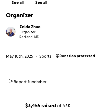
See all
See all
much and I hope to make you all proud <3
Organizer
Zelda Zhao
Organizer
Redland, MD
May 10th, 2025
Sports
Donation protected
Report fundraiser
$3,455
raised
of
$3K