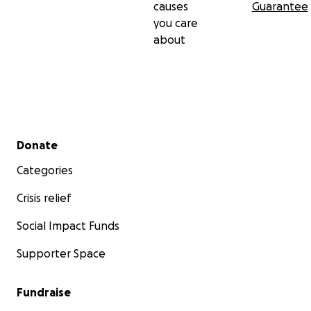
causes
Guarantee
you care
about
Secondary menu
Donate
Categories
Crisis relief
Social Impact Funds
Supporter Space
Fundraise