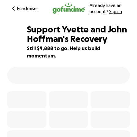
Already have an
Fundraiser
account?
Sign in
Support Yvette and John
Hoffman's Recovery
Still $4,888 to go. Help us build
98% complete
momentum.