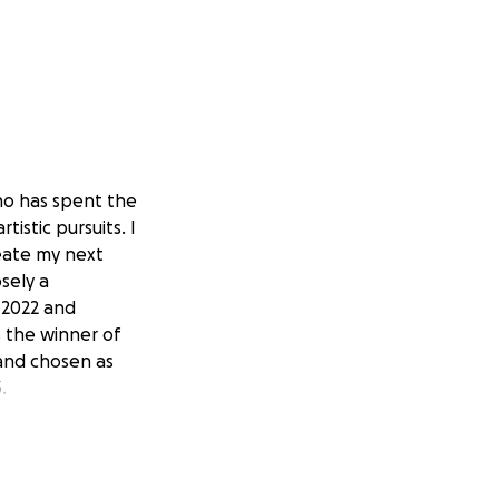
who has spent the
istic pursuits. I
eate my next
osely a
n 2022 and
s the winner of
 and chosen as
.