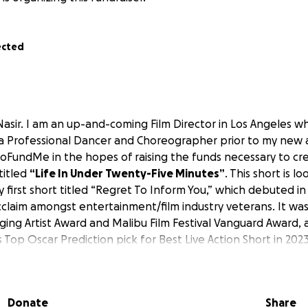
ected
Nasir. I am an up-and-coming Film Director in Los Angeles 
a Professional Dancer and Choreographer prior to my new art
GoFundMe in the hopes of raising the funds necessary to cr
 titled
“Life In Under Twenty-Five Minutes”
. This short is lo
 first short titled “Regret To Inform You,” which debuted i
acclaim amongst entertainment/film industry veterans. It wa
ing Artist Award and Malibu Film Festival Vanguard Award,
 Top Oscar Prediction pick for Best Live Action Short in 2023
LINK:
om/1003867640/1b4b0bee3c
Donate
Share