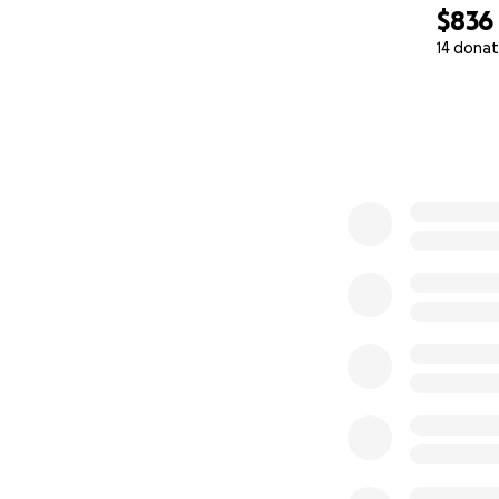
$836
If you’re not in a 
14 donat
bring this story to 
0% complete
• Sharing this cam
• Spreading the w
Thank you for help