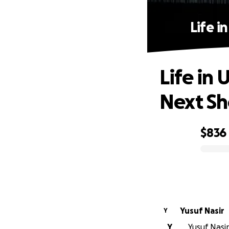
Life i
Life in 
Next Sh
$836
0% complete
Yusuf Nasir
Y
Y
Yusuf Nasir