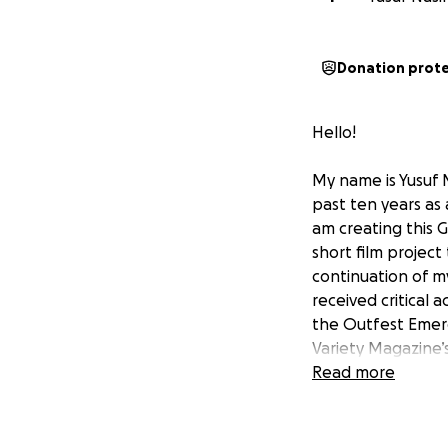
Donation prot
Hello!
My name is Yusuf 
past ten years as 
am creating this 
short film project
continuation of my
received critical 
the Outfest Emerg
Variety Magazine’s
Read more
TO WATCH, CLICK 
https://vimeo.c