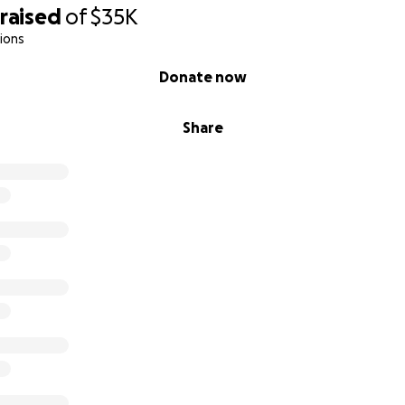
raised
of
$35K
position to contribute financially, that’s completely okay! You
ions
life by:
Donate now
paign with your friends, family, or community.
ord through social media or email.
Share
ing to bring my vision to life!