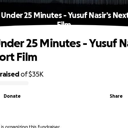
n Under 25 Minutes - Yusuf Nasir’s Nex
Film
Under 25 Minutes - Yusuf Na
ort Film
raised
of
$35K
Donate
Share
 is organizing this fundraiser.