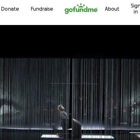
Sig
Skip to content
Donate
Fundraise
About
in