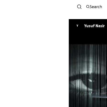
Search
Yusuf Nasir
Y