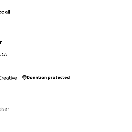
ise $35,000 for this project.
Your support will go directly 
uction costs, including but not limited to:
e all
 and Dancers)
 Designers
r
Equipment Rental
, CA
tal
rsal Space Rental
g
Creative
Donation protected
ing and Sound Mixing
 Submissions
iser
nate, regardless of amount contributed, will be credited in 
r will be granted special credits and/or producer credits at