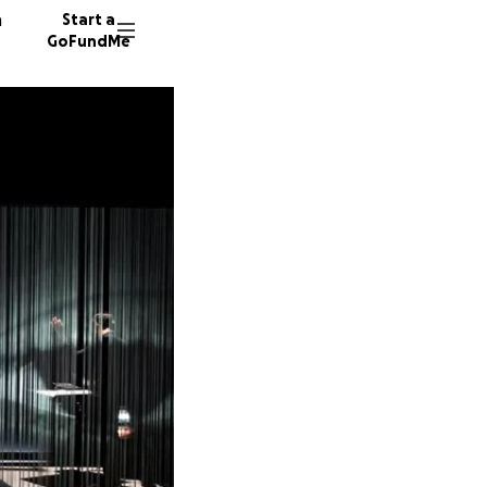
n
Start a
GoFundMe
S
I
L
14 dono