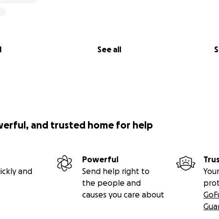
l
See all
S
werful, and trusted home for help
Powerful
Tru
ickly and
Send help right to
Your
the people and
pro
causes you care about
GoF
Gua