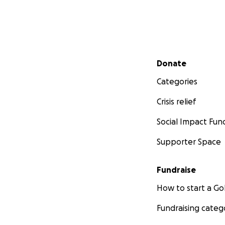
Secondary menu
Donate
Categories
Crisis relief
Social Impact Fun
Supporter Space
Fundraise
How to start a 
Fundraising categ