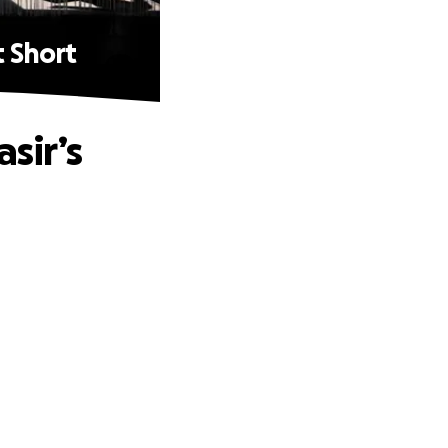
t Short
sir’s