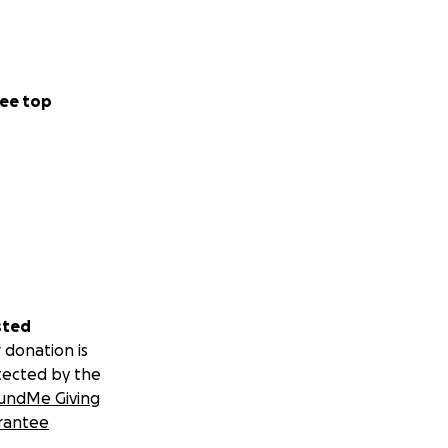
ee top
sted
 donation is
tected by the
undMe Giving
rantee