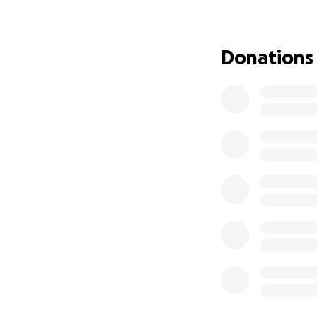
https://variety.c
1235461019/
Donations
Synopsis: The film
of his 40th birthd
himself in a near
room created in hi
confront his adul
reality or end his s
As with my previou
dance in ways tha
serious matter of 
pursuit of a fulfi
beyond solution an
COST