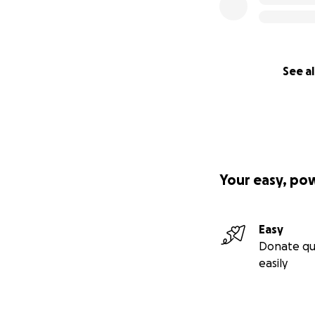
See al
Your easy, po
Easy
Donate qu
easily