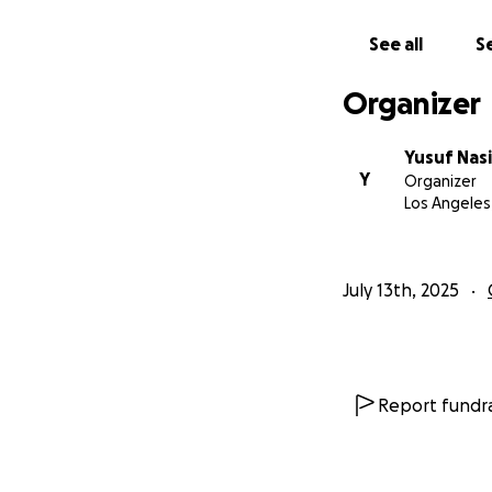
I am looking to ra
all necessary prod
See all
Se
Organizer
Cast (Actors
Crew and All
Wardrobe
Yusuf Nasi
Y
Camera and 
Organizer
Los Angeles
Location Ren
Dance Rehea
Editing
Color Gradin
July 13th, 2025
Music Licens
Catering
Film Festival
Report fundra
All persons who do
donations or highe
discretion.