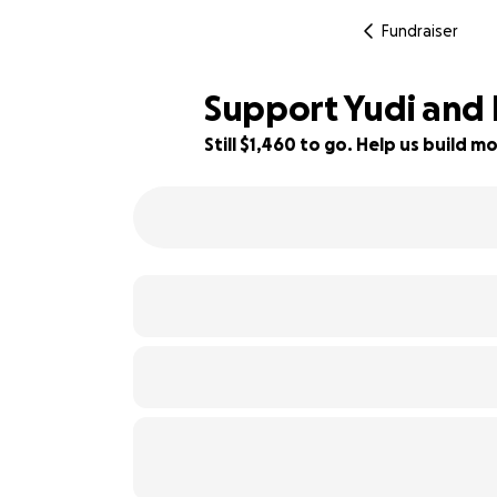
Fundraiser
Support Yudi and K
Still $1,460 to go. Help us build
79% complete