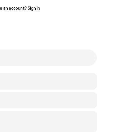
e an account?
Sign in