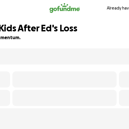
Already hav
ids After Ed's Loss
 momentum.