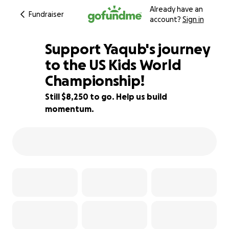
Already have an
Fundraiser
account?
Sign in
Support Yaqub's journey
to the US Kids World
Championship!
73% complete
Still $8,250 to go. Help us build
momentum.