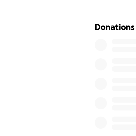
Vaccinations
Dental surge
Donations
Meet a few of the
Moakie – $1,
Latoya – Gra
Shadow – Gra
Molly & Ange
We never want to 
Every dollar—wheth
ones a second cha
appeal.
With gratitude,