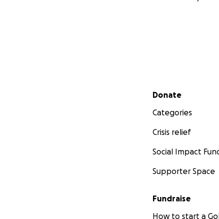
Secondary menu
Donate
Categories
Crisis relief
Social Impact Fun
Supporter Space
Fundraise
How to start a 