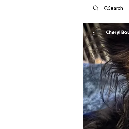
Search
Cheryl Bo
C