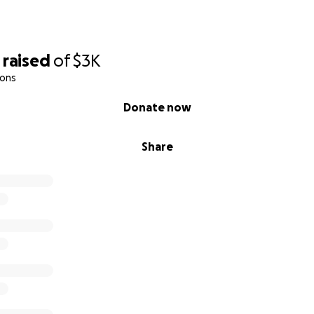
raised
of
$3K
ions
Donate now
Share