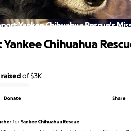
port Yankee Chihuahua Rescue's Mis
 Yankee Chihuahua Rescu
raised
of
$3K
Donate
Share
ucher
for
Yankee Chihuahua Rescue