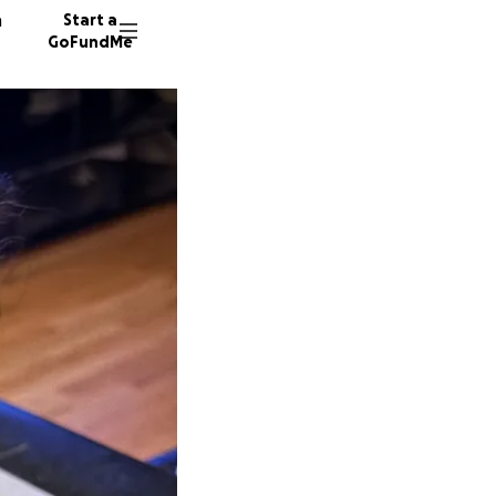
n
Start a
GoFundMe