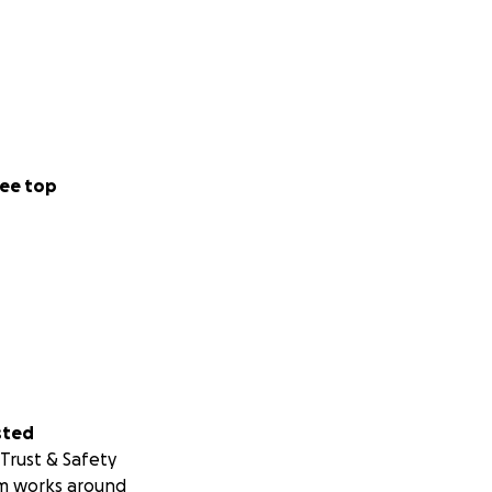
ee top
sted
Trust & Safety
m works around