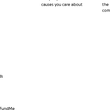
causes you care about
the 
com
ds
GoFundMe