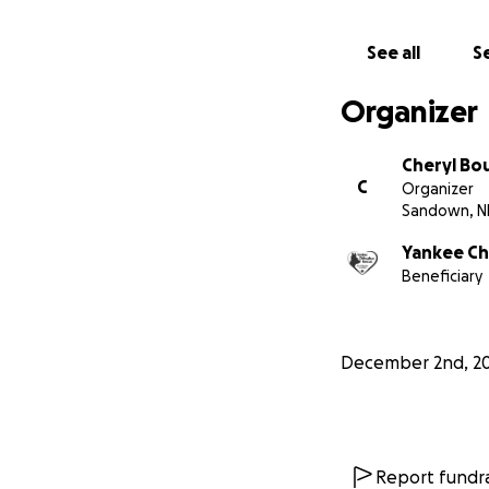
Cheryl Boucher
See all
Se
Treasurer, Yankee
Organizer
Cheryl Bo
C
Organizer
Sandown, N
Yankee Ch
Beneficiary
December 2nd, 2
Report fundra