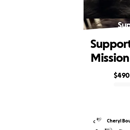
Sup
Support
Mission
$490
0% complete
Cheryl Bo
C