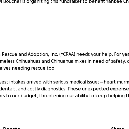
l Boucher is organizing this fundraiser to benefit Yankee C
Rescue and Adoption, Inc. (YCRAA) needs your help. For ye
omeless Chihuahuas and Chihuahua mixes in need of safety, c
elves needing rescue too.
west intakes arrived with serious medical issues—heart murm
dentals, and costly diagnostics. These unexpected expens
ars to our budget, threatening our ability to keep helping
n immediate impact by covering lifesaving care:
x-rays, and echocardiograms