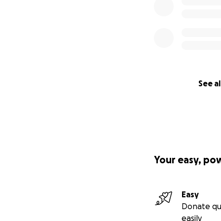
See al
Your easy, po
Easy
Donate qu
easily