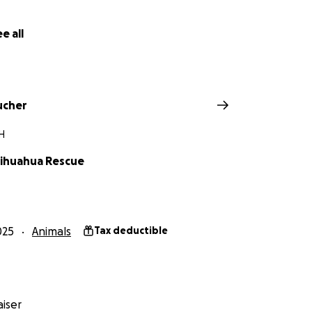
e all
 Chihuahua Rescue and Adoption, Inc.
ucher
H
ihuahua Rescue
025
Animals
Tax deductible
iser