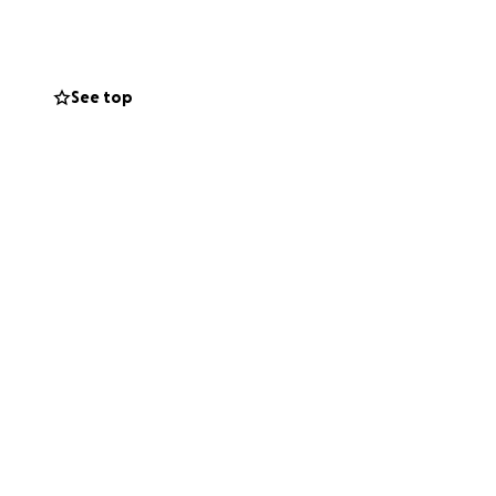
See top
l
not do it alone.
gives these little
nate and share our