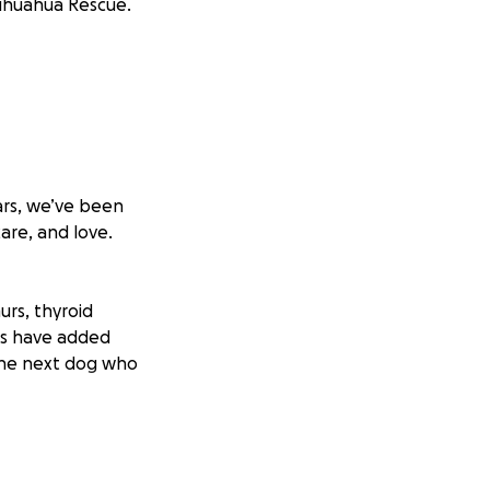
hihuahua Rescue.
ars, we’ve been
are, and love.
urs, thyroid
es have added
 the next dog who