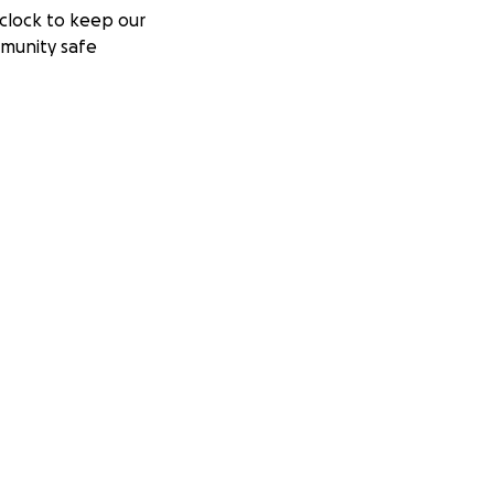
clock to keep our
munity safe