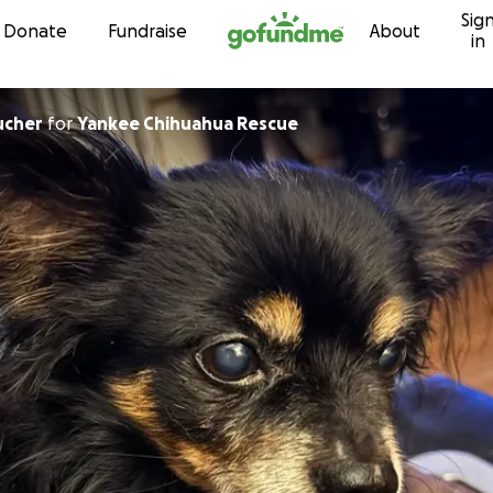
Sig
Skip to content
Donate
Fundraise
About
in
ucher
for
Yankee Chihuahua Rescue