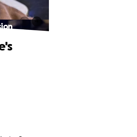
sion
e's