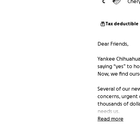
C
Chery
Tax deductible
Dear Friends,
Yankee Chihuahua 
saying “yes” to h
Now, we find ours
Several of our ne
concerns, urgent 
thousands of doll
needs us.
Read more
Your gift makes a
Bloodwork, 