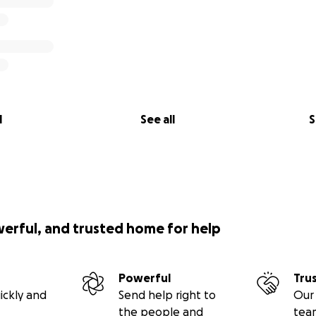
l
See all
S
werful, and trusted home for help
Powerful
Tru
ickly and
Send help right to
Our 
the people and
tea