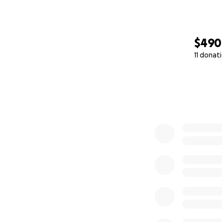
$490
11 donat
0% complete