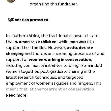
organizing this fundraiser.
Donation protected
In southern Africa, the traditional mindset dictates
that
women raise children
, while
men work
to
support their families. However,
attitudes are
changing
and there is an increasing presence of and
support for
women working in conservation
,
including community initiatives to bring like-minded
women together, post-graduate training in the
latest research techniques, and targeted
employment of women as guides and rangers. This
means that, a
t the forefront of conservation
across Southern Africa, are women whose
Read more
stories,
knowledge, and leadership
are transforming the
future.