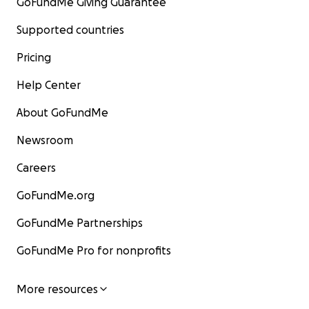
GoFundMe Giving Guarantee
Supported countries
Pricing
Help Center
About GoFundMe
Newsroom
Careers
GoFundMe.org
GoFundMe Partnerships
GoFundMe Pro for nonprofits
More resources