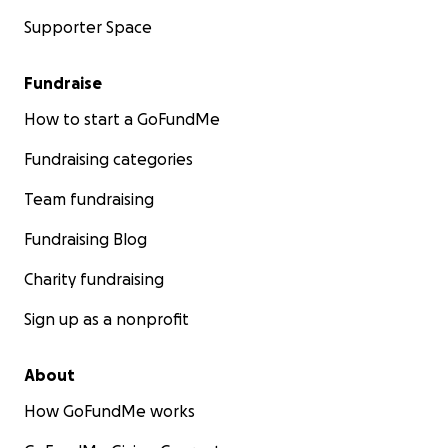
Supporter Space
Fundraise
How to start a GoFundMe
Fundraising categories
Team fundraising
Fundraising Blog
Charity fundraising
Sign up as a nonprofit
About
How GoFundMe works