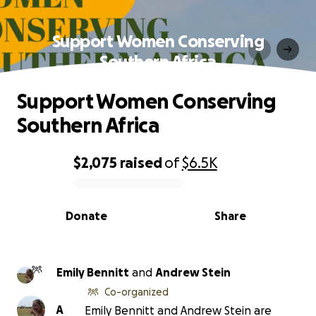
Support Women Conserving
Southern Africa
Support Women Conserving
Southern Africa
$2,075
raised
of
$6.5K
0% complete
Donate
Share
Emily Bennitt
and
Andrew Stein
Co-organized
A
Emily Bennitt and Andrew Stein are