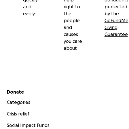
and
right to
protected
easily
the
by the
people
GoFundMe
and
Giving
causes
Guarantee
you care
about
Secondary menu
Donate
Categories
Crisis relief
Social Impact Funds