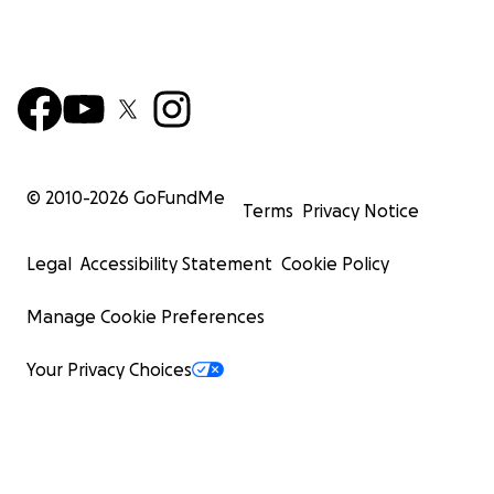
© 2010-
2026
GoFundMe
Terms
Privacy Notice
Legal
Accessibility Statement
Cookie Policy
Manage Cookie Preferences
Your Privacy Choices