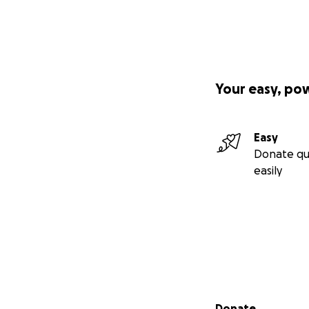
Your easy, po
Easy
Donate qu
easily
Secondary menu
Donate