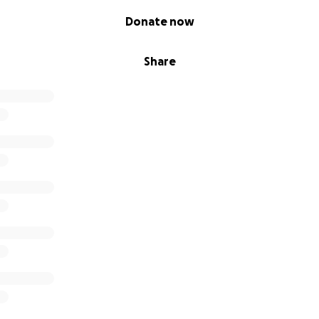
Donate now
Share