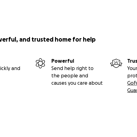
werful, and trusted home for help
Powerful
Tru
ickly and
Send help right to
Your
the people and
pro
causes you care about
GoF
Gua