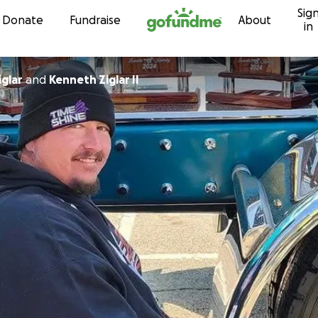
Sig
Skip to content
Donate
Fundraise
About
in
glar
and
Kenneth Ziglar II