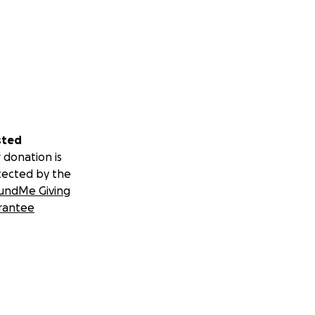
sted
 donation is
tected by the
undMe Giving
rantee