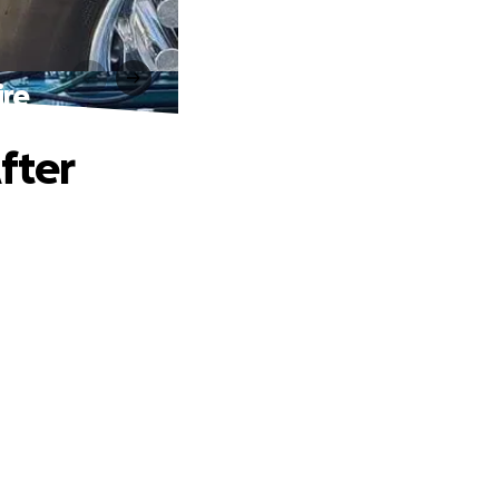
ire
fter