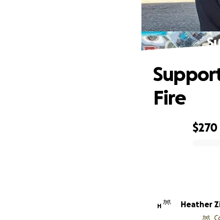
Su
Support
Fire
$270
0% complete
Heather Zi
H
C