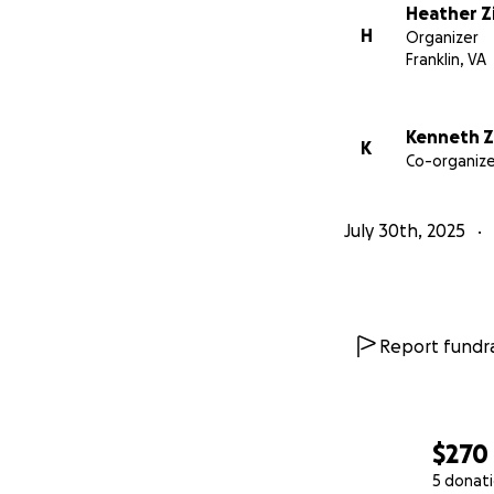
Heather Zi
H
Organizer
Franklin, VA
Kenneth Zi
K
Co-organize
July 30th, 2025
Report fundra
$270
5 donat