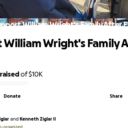
pport William Wright's Family After F
 William Wright's Family A
raised
of
$10K
Donate
Share
glar
and
Kenneth Ziglar II
o-organized