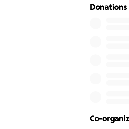
Donations
Co-organiz