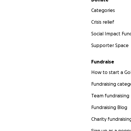
Categories
Crisis relief
Social Impact Fun
Supporter Space
Fundraise
How to start a 
Fundraising categ
Team fundraising
Fundraising Blog
Charity fundraisin
Sign up as a nonpr