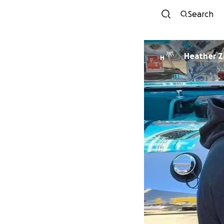
Search
Heather Zi
H