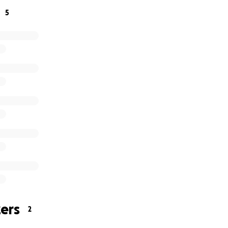
5
ers
2