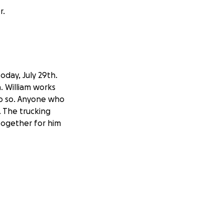
r.
today, July 29th.
a. William works
 do so. Anyone who
 The trucking
 together for him