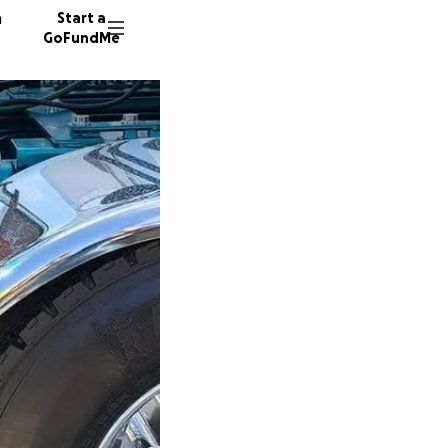
n
Start a
GoFundMe