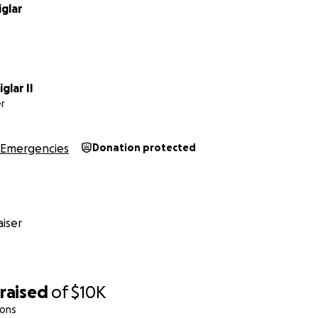
glar
glar II
r
Emergencies
Donation protected
iser
raised
of
$10K
ions