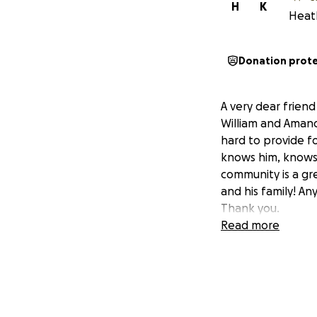
H
K
Heath
Donation prot
A very dear friend 
William and Amanda
hard to provide fo
knows him, knows 
community is a gre
and his family! An
Thank you.
Read more