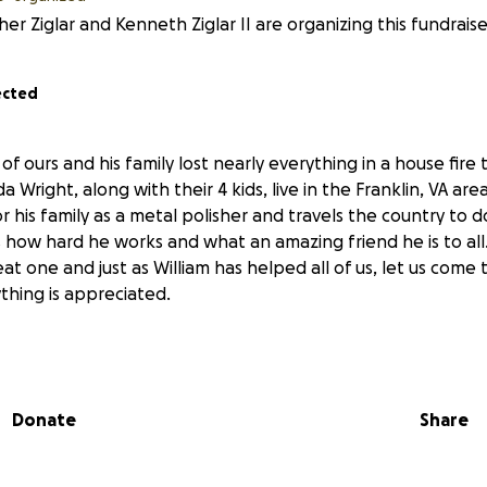
er Ziglar and Kenneth Ziglar II are organizing this fundraise
ected
of ours and his family lost nearly everything in a house fire 
 Wright, along with their 4 kids, live in the Franklin, VA are
r his family as a metal polisher and travels the country to
how hard he works and what an amazing friend he is to all.
at one and just as William has helped all of us, let us come
ything is appreciated.
Donate
Share