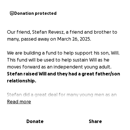
Donation protected
Our friend, Stefan Revesz, a friend and brother to
many, passed away on March 26, 2025.
We are building a fund to help support his son, Will.
This fund will be used to help sustain Will as he
moves forward as an independent young adult.
Stefan raised Will and they had a great father/son
relationship.
Stefan did a great deal for many young men as an
advisor and mentor, through DeMolay and the
Read more
community, and this is a way to help Will and honor
Stefan's legacy.
Donate
Share