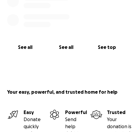
See all
See all
See top
Your easy, powerful, and trusted home for help
Easy
Powerful
Trusted
Donate
Send
Your
quickly
help
donation is