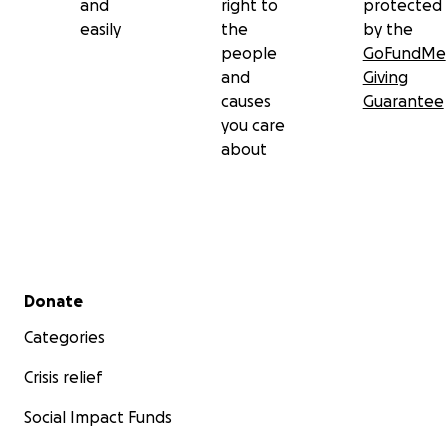
and
right to
protected
easily
the
by the
people
GoFundMe
and
Giving
causes
Guarantee
you care
about
Secondary menu
Donate
Categories
Crisis relief
Social Impact Funds