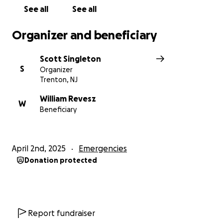
See all
See all
Organizer and beneficiary
Scott Singleton
S
Organizer
Trenton, NJ
William Revesz
W
Beneficiary
April 2nd, 2025
Emergencies
Donation protected
Report fundraiser