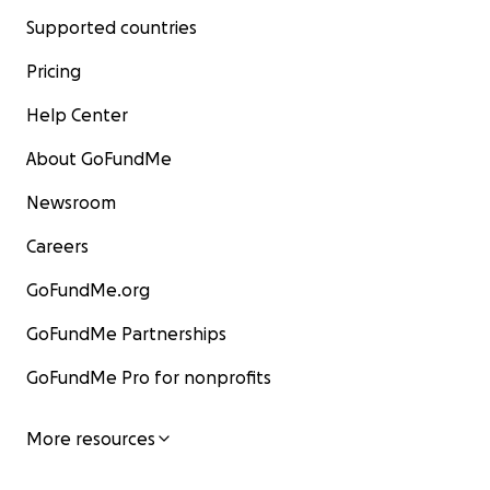
Supported countries
Pricing
Help Center
About GoFundMe
Newsroom
Careers
GoFundMe.org
GoFundMe Partnerships
GoFundMe Pro for nonprofits
More resources