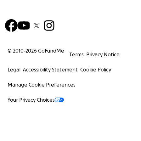
© 2010-
2026
GoFundMe
Terms
Privacy Notice
Legal
Accessibility Statement
Cookie Policy
Manage Cookie Preferences
Your Privacy Choices