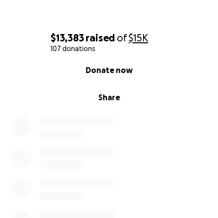
$13,383
raised
of
$15K
107 donations
0% complete
Donate now
Share