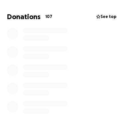
Donations
107
See top