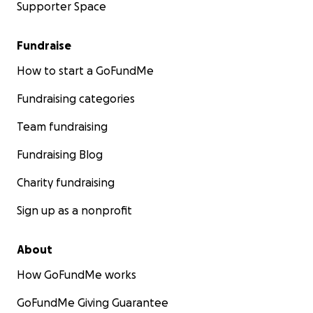
Supporter Space
Fundraise
How to start a GoFundMe
Fundraising categories
Team fundraising
Fundraising Blog
Charity fundraising
Sign up as a nonprofit
About
How GoFundMe works
GoFundMe Giving Guarantee