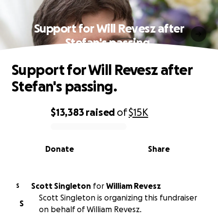
Support for Will Revesz after
Stefan's passing.
Support for Will Revesz after
Stefan's passing.
$13,383
raised
of
$15K
0% complete
Donate
Share
Scott Singleton
for
William Revesz
S
Scott Singleton is organizing this fundraiser
S
on behalf of William Revesz.