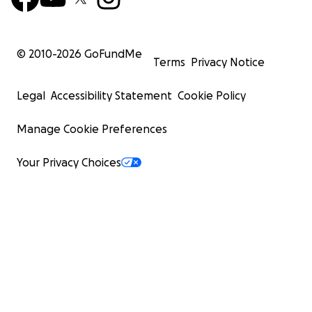
© 2010-
2026
GoFundMe
Terms
Privacy Notice
Legal
Accessibility Statement
Cookie Policy
Manage Cookie Preferences
Your Privacy Choices