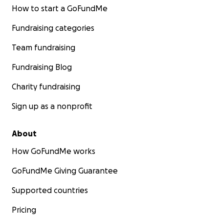
How to start a GoFundMe
Our last fundraiser, when we were building up the
Fundraising categories
farm and the regenerative agriculture we built the
Kid's Garden where we created a space for our kids.
Team fundraising
Fundraising Blog
Charity fundraising
Sign up as a nonprofit
About
How GoFundMe works
GoFundMe Giving Guarantee
Supported countries
Pricing