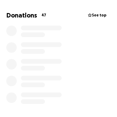
spirits during challenging times. Many of you reading
this already are a beautiful part of the diverse
Donations
47
See top
community that prays together here on these
sacred grounds.
Our Vision: A Space for Wellness, Rooted in Ancestral
Teachings
We believe that true health is rooted in a deep
connection to our food, our bodies, the land, and to
one another. Our farm is more than just a source of
fresh produce—it is a living, breathing space of
healing, education, and connection.
At Wild Beauty Farm, we return to what nourishes us:
learning from the land and the plants, being in
circle, honoring our ancestral ways of health, moving
with intention, singing, and gathering in community