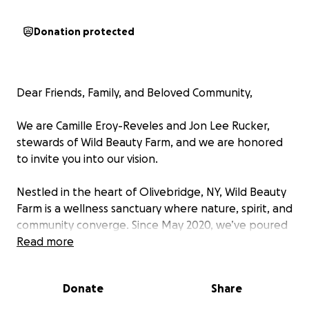
Donation protected
Dear Friends, Family, and Beloved Community,
We are Camille Eroy-Reveles and Jon Lee Rucker,
stewards of Wild Beauty Farm, and we are honored
to invite you into our vision.
Nestled in the heart of Olivebridge, NY, Wild Beauty
Farm is a wellness sanctuary where nature, spirit, and
community converge. Since May 2020, we’ve poured
our hearts, hands, and prayers into transforming this
Read more
land into a space that nourishes the body, mind, and
spirit. We have had a Community Supported
Donate
Share
Agriculture (CSA) farm project, educational
workshops, and gatherings that have lifted our