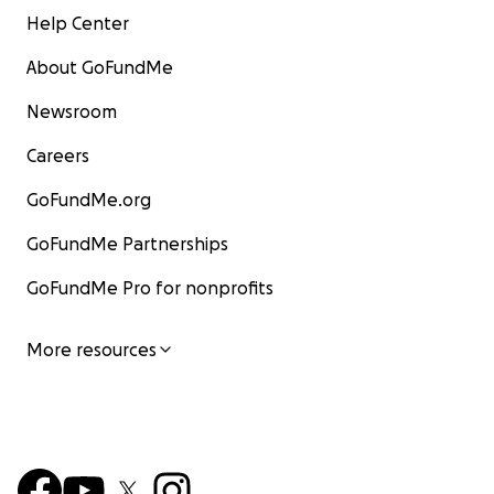
Help Center
About GoFundMe
Newsroom
PermaJam Community Land Blessing Ceremony (here
is footage from 2023)
Careers
GoFundMe.org
GoFundMe Partnerships
GoFundMe Pro for nonprofits
More resources