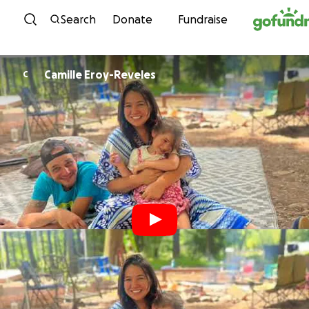
Skip to content
Search
Donate
Fundraise
Camille Eroy-Reveles
C