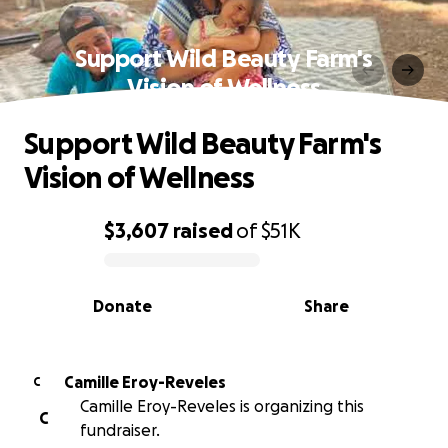
Support Wild Beauty Farm's
Vision of Wellness
Support Wild Beauty Farm's
Vision of Wellness
$3,607
raised
of
$51K
0% complete
Donate
Share
Camille Eroy-Reveles
C
Camille Eroy-Reveles is organizing this
C
fundraiser.