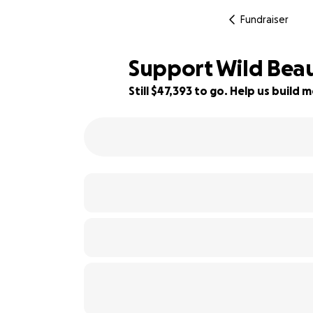
Fundraiser
Support Wild Beau
Still $47,393 to go. Help us buil
7% complete