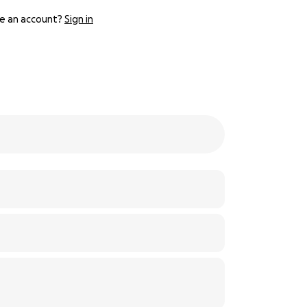
e an account?
Sign in