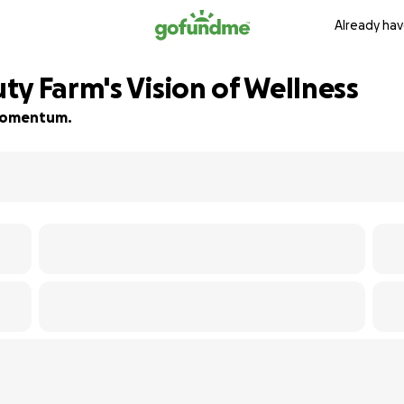
Already hav
ty Farm's Vision of Wellness
d momentum.