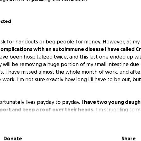
ected
ask for handouts or beg people for money. However, at my 
complications with an autoimmune disease I have called Cr
 have been hospitalized twice, and this last one ended up w
 will be removing a huge portion of my small intestine due t
s. I have missed almost the whole month of work, and after 
work. I'm not sure exactly how long I'll have to be out, but
ortunately lives payday to payday.
I have two young daught
port and keep a roof over their heads.
I'm struggling to 
ith missing even more next month, I don't know how I'm go
ng for help of any kind, but I'm in desperate need of it f
n no way expecting.
If you could donate even the smallest 
Donate
Share
le I heal and get better for my girls, I would so greatly appre