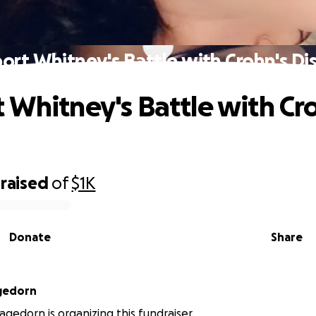
ort Whitney's Battle with Crohn's Di
 Whitney's Battle with Cr
raised
of
$1K
Donate
Share
gedorn
gedorn is organizing this fundraiser.