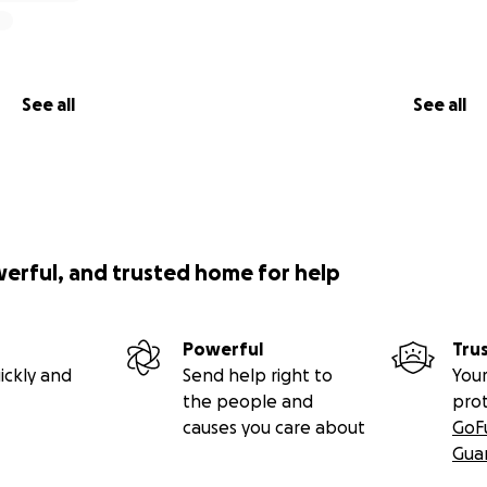
See all
See all
werful, and trusted home for help
Powerful
Tru
ickly and
Send help right to
Your
the people and
pro
causes you care about
GoF
Gua