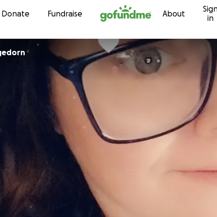
Sig
Skip to content
Donate
Fundraise
About
in
gedorn