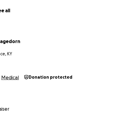
e all
Hagedorn
ce, KY
Medical
Donation protected
iser