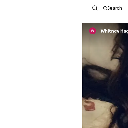
Search
Whitney Ha