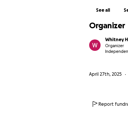
See all
Se
Organizer
Whitney 
Organizer
Independen
April 27th, 2025
Report fundra