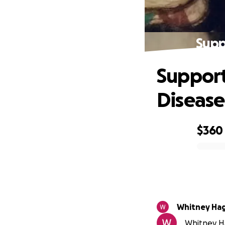
Supp
Support
Disease
$360
0% complete
Whitney Ha
Whitney Ha