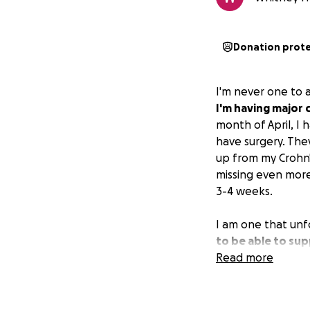
Donation prot
I'm never one to 
I'm having major 
month of April, I
have surgery. They
up from my Crohn'
missing even more 
3-4 weeks.
I am one that unf
to be able to sup
this month, and w
Read more
hate so much aski
situation I was i
keep us afloat whi