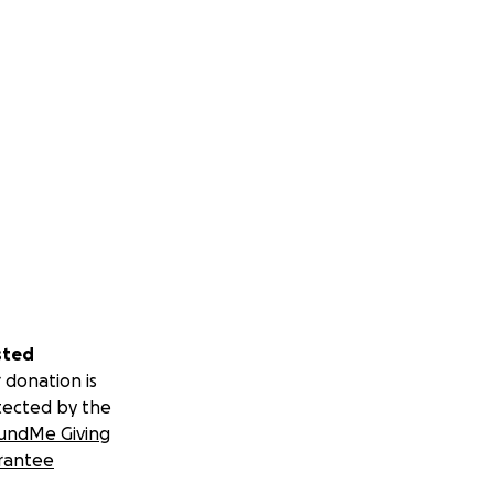
sted
 donation is
tected by the
undMe Giving
rantee