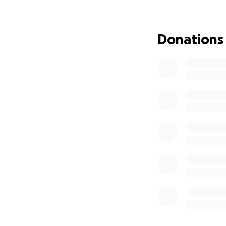
are unable to, at 
for taking the tim
don't understand 
Donations
Love, Whitney