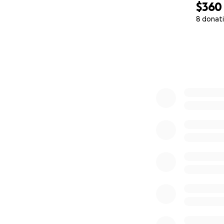
$360
8 donat
0% complete