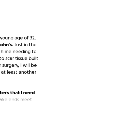
young age of 32,
ohn's.
Just in the
ith me needing to
o scar tissue built
surgery, I will be
 at least another
ers that I need
make ends meet
ing to make it.
I
or this emergency
amount to help
ciate it. If you