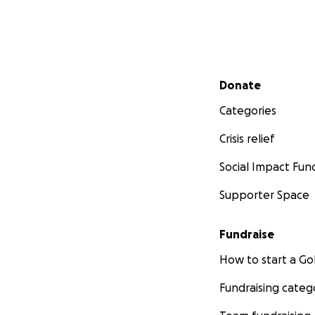
Secondary menu
Donate
Categories
Crisis relief
Social Impact Fun
Supporter Space
Fundraise
How to start a 
Fundraising categ