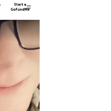
n
Start a
GoFundMe