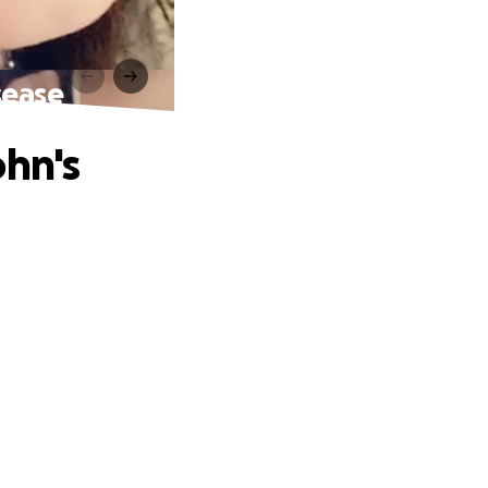
sease
ohn's