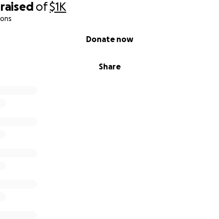
raised
of
$1K
ions
Donate now
Share