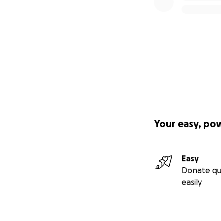
Your easy, po
Easy
Donate qu
easily