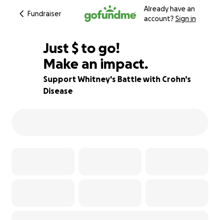
Already have an
Fundraiser
account?
Sign in
$640
Just
$
to go!
Make an impact.
36% complete
Support Whitney's Battle with Crohn's
Disease