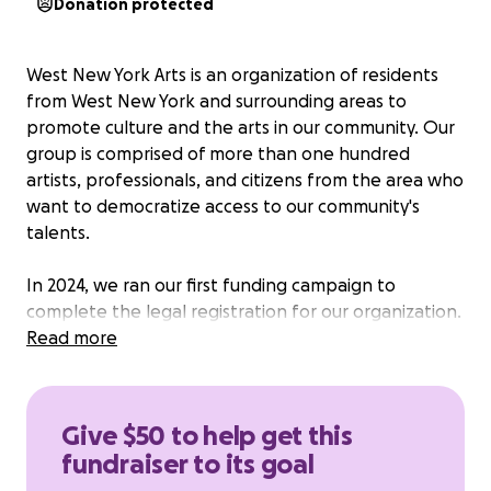
Donation protected
West New York Arts is an organization of residents
from West New York and surrounding areas to
promote culture and the arts in our community. Our
group is comprised of more than one hundred
artists, professionals, and citizens from the area who
want to democratize access to our community's
talents.
In 2024, we ran our first funding campaign to
complete the legal registration for our organization.
Thanks to our community members and supporters
Read more
outside of West New York, we raised nearly $2000
towards this goal.
Give $50 to help get this
Today, we start our programming: a rich tapestry of
fundraiser to its goal
events fostering our community's literary, visual,