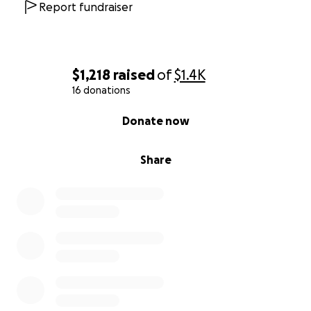
Report fundraiser
$1,218
raised
of
$1.4K
16 donations
0% complete
Donate now
Share