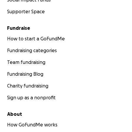
Supporter Space
Fundraise
How to start a GoFundMe
Fundraising categories
Team fundraising
Fundraising Blog
Charity fundraising
Sign up as a nonprofit
About
How GoFundMe works