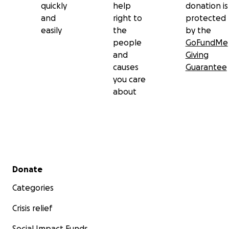
quickly
help
donation is
and
right to
protected
easily
the
by the
people
GoFundMe
and
Giving
causes
Guarantee
you care
about
Secondary menu
Donate
Categories
Crisis relief
Social Impact Funds