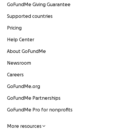
GoFundMe Giving Guarantee
Supported countries
Pricing
Help Center
About GoFundMe
Newsroom
Careers
GoFundMe.org
GoFundMe Partnerships
GoFundMe Pro for nonprofits
More resources