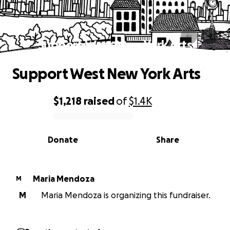
Support West New York Arts
Support West New York Arts
$1,218
raised
of
$1.4K
0% complete
Donate
Share
Maria Mendoza
M
M
Maria Mendoza is organizing this fundraiser.