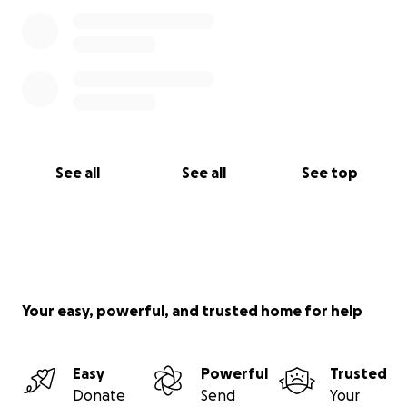
See all
See all
See top
Your easy, powerful, and trusted home for help
Easy
Powerful
Trusted
Donate
Send
Your