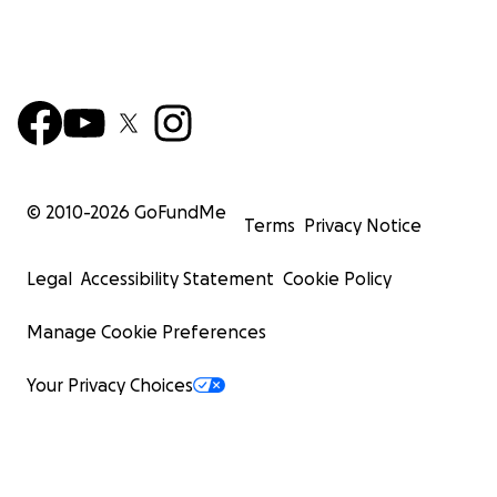
© 2010-
2026
GoFundMe
Terms
Privacy Notice
Legal
Accessibility Statement
Cookie Policy
Manage Cookie Preferences
Your Privacy Choices