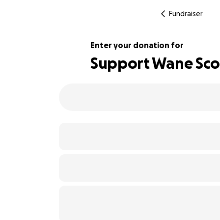
Fundraiser
Enter your donation for
Support Wane Scott
100% complete