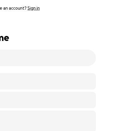
e an account?
Sign in
ime