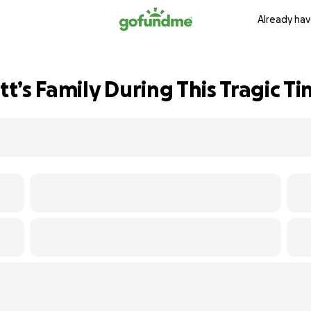
Already hav
’s Family During This Tragic T