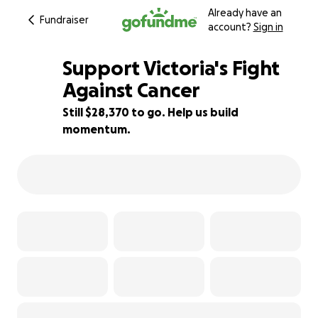
Already have an
Fundraiser
account?
Sign in
Support Victoria's Fight
Against Cancer
Still $28,370 to go. Help us build
5% complete
momentum.