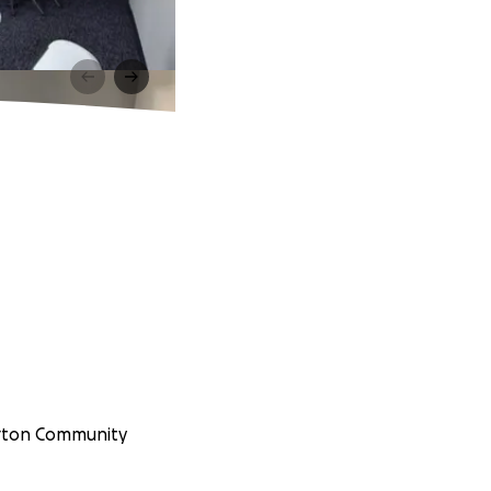
erton Community