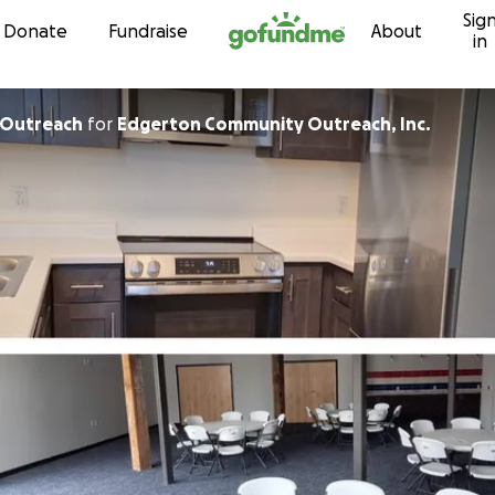
Sig
Skip to content
Donate
Fundraise
About
in
 Outreach
for
Edgerton Community Outreach, Inc.