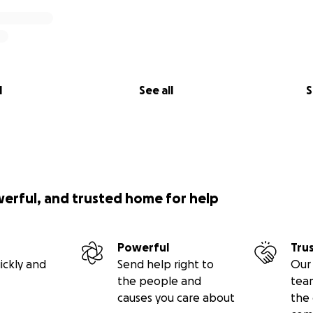
l
See all
S
werful, and trusted home for help
Powerful
Tru
ickly and
Send help right to
Our 
the people and
tea
causes you care about
the 