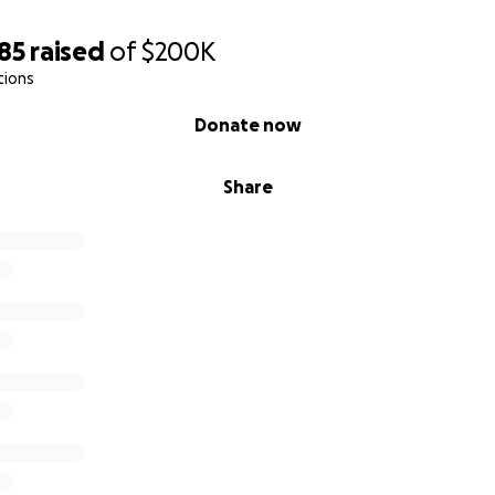
atch your generosity double.
85
raised
of
$200K
tions
Donate now
r
ity Outreach
Share