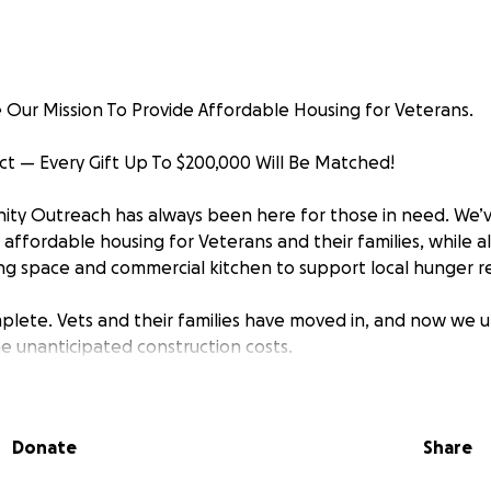
Our Mission To Provide Affordable Housing for Veterans.
t — Every Gift Up To $200,000 Will Be Matched!
ty Outreach has always been here for those in need. We’v
affordable housing for Veterans and their families, while al
 space and commercial kitchen to support local hunger re
mplete. Vets and their families have moved in, and now we 
e unanticipated construction costs.
ous matching challenge, every dollar you give through Sep
00,000!
Donate
Share
Matters: