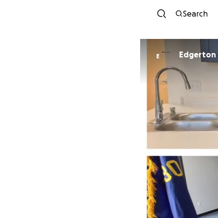
Search
Edgerton
E