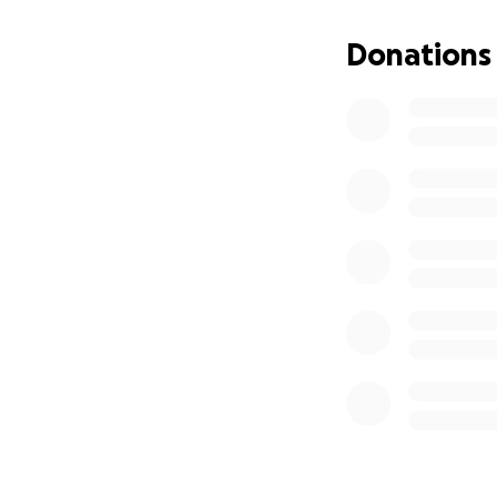
1. Affordable Vet
Donations
find safe, stable 
place to call hom
2. Community Meet
VFW and American 
together.
3. Commercial Kit
preparation for t
This project isn’t
feeding our neigh
How You Can Help
Make a gift today