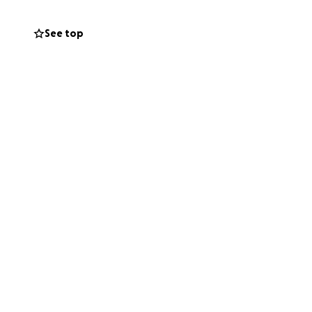
erans struggle to
See top
have a dignified
ncluding the the
nd grow stronger
and meal
 programs.
ting our veterans,
g your impact.