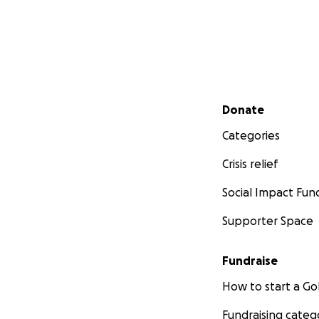
Secondary menu
Donate
Categories
Crisis relief
Social Impact Fun
Supporter Space
Fundraise
How to start a 
Fundraising categ