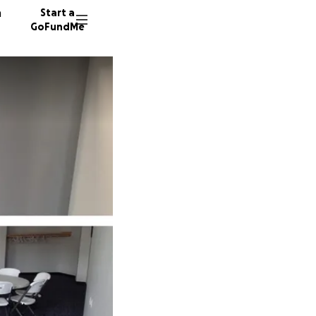
n
Start a
GoFundMe
E
S
J
43 dono