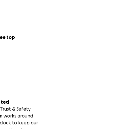
ee top
sted
Trust & Safety
m works around
clock to keep our