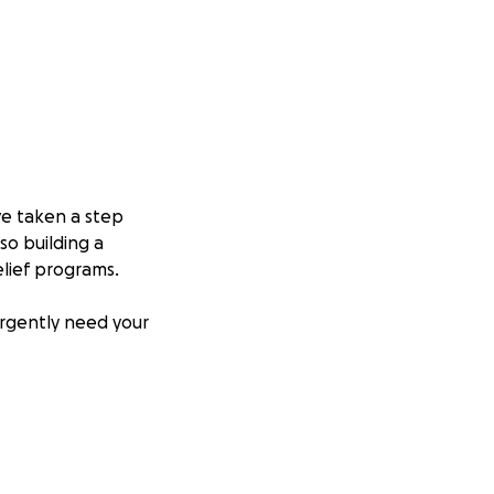
e taken a step
so building a
lief programs.
urgently need your
tember will be