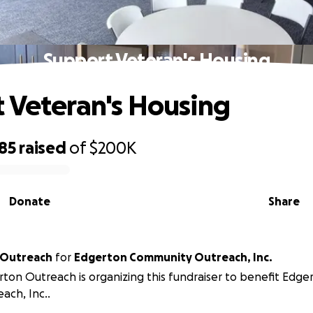
Support Veteran's Housing
 Veteran's Housing
85
raised
of
$200K
Donate
Share
 Outreach
for
Edgerton Community Outreach, Inc.
ton Outreach is organizing this fundraiser to benefit Edg
ach, Inc..