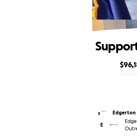
Support
$96,1
0% complete
Edgerton
E
Edger
E
Outre