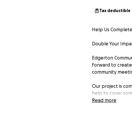
Tax deductible
Help Us Complete 
Double Your Impac
Edgerton Communi
forward to create 
community meeting
Our project is co
help to cover som
Read more
Thanks to a gener
doubled—up to $2
Why This Project 