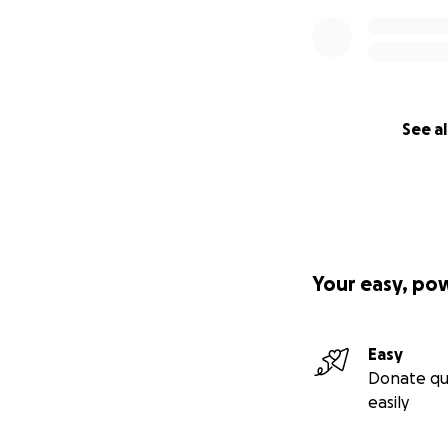
See al
Your easy, po
Easy
Donate qu
easily