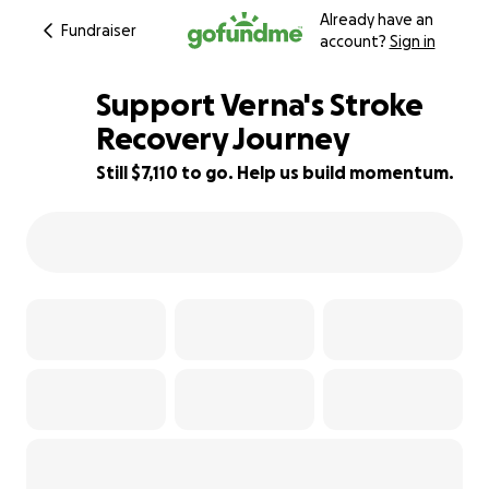
Already have an
Fundraiser
account?
Sign in
Support Verna's Stroke
Recovery Journey
Still $7,110 to go. Help us build momentum.
11% complete