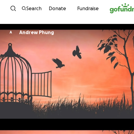
Skip to content
Search
Donate
Fundraise
Andrew Phung
A