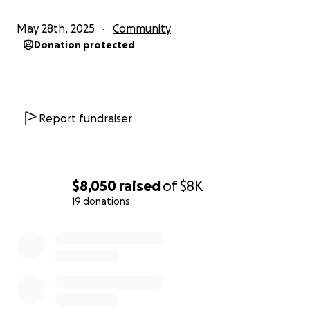
May 28th, 2025
Community
Donation protected
Report fundraiser
$8,050
raised
of
$8K
19 donations
0% complete