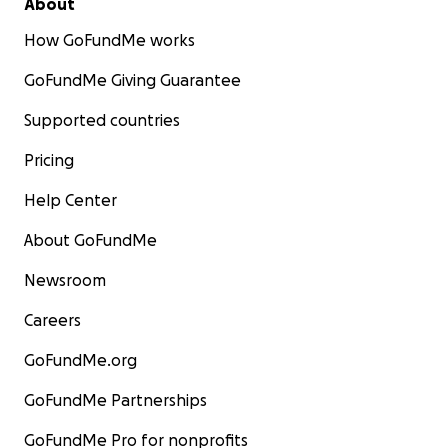
About
How GoFundMe works
GoFundMe Giving Guarantee
Supported countries
Pricing
Help Center
About GoFundMe
Newsroom
Careers
GoFundMe.org
GoFundMe Partnerships
GoFundMe Pro for nonprofits