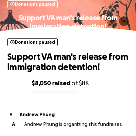
Donations paused
Support VA man's release from
immigration detention!
Donations paused
Support VA man's release from
immigration detention!
$8,050
raised
of
$8K
0% complete
Andrew Phung
A
A
Andrew Phung is organizing this fundraiser.