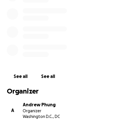
See all
See all
Organizer
Andrew Phung
A
Organizer
Washington D.C., DC