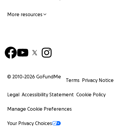
More resources
© 2010-
2026
GoFundMe
Terms
Privacy Notice
Legal
Accessibility Statement
Cookie Policy
Manage Cookie Preferences
Your Privacy Choices