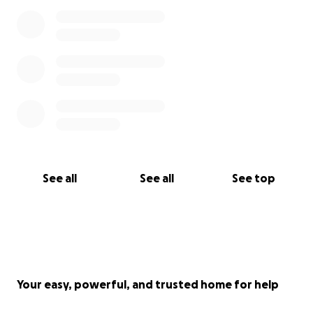
See all
See all
See top
Your easy, powerful, and trusted home for help