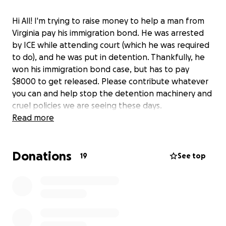
Hi All! I'm trying to raise money to help a man from
Virginia pay his immigration bond. He was arrested
by ICE while attending court (which he was required
to do), and he was put in detention. Thankfully, he
won his immigration bond case, but has to pay
$8000 to get released. Please contribute whatever
you can and help stop the detention machinery and
cruel policies we are seeing these days.
Read more
Donations
19
See top