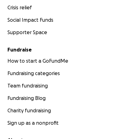
Crisis relief
Social Impact Funds
Supporter Space
Fundraise
How to start a GoFundMe
Fundraising categories
Team fundraising
Fundraising Blog
Charity fundraising
Sign up as a nonprofit