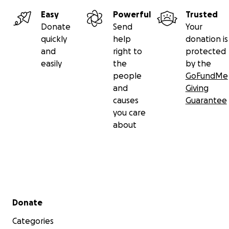
Easy
Powerful
Trusted
Donate
Send
Your
quickly
help
donation is
and
right to
protected
easily
the
by the
people
GoFundMe
and
Giving
causes
Guarantee
you care
about
Secondary menu
Donate
Categories