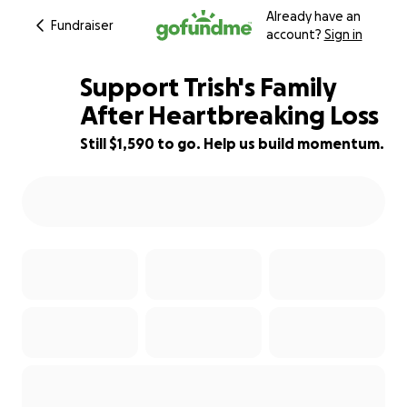
Already have an
Fundraiser
account?
Sign in
Support Trish's Family
After Heartbreaking Loss
Still $1,590 to go. Help us build momentum.
55% complete