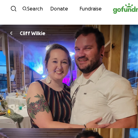
Skip to content
Search
Donate
Fundraise
Cliff Wilkie
C