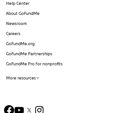
Help Center
About GoFundMe
Newsroom
Careers
GoFundMe.org
GoFundMe Partnerships
GoFundMe Pro for nonprofits
More resources