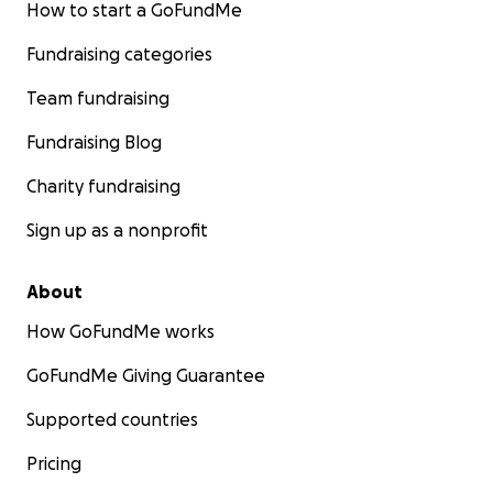
We also wanted to bring the GoFundMe back to
How to start a GoFundMe
request that anyone who feels compelled to help
Fundraising categories
either again, or for the first time, that Trina and her
family could really use some blessings right about
Team fundraising
now and we couldn’t think of anyone more
deserving of her community rallying behind her to
Fundraising Blog
help her in this fight.
Charity fundraising
Sign up as a nonprofit
About
How GoFundMe works
GoFundMe Giving Guarantee
Supported countries
Pricing