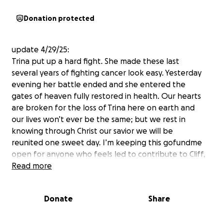
Donation protected
update 4/29/25:
Trina put up a hard fight. She made these last
several years of fighting cancer look easy. Yesterday
evening her battle ended and she entered the
gates of heaven fully restored in health. Our hearts
are broken for the loss of Trina here on earth and
our lives won’t ever be the same; but we rest in
knowing through Christ our savior we will be
reunited one sweet day. I’m keeping this gofundme
open for anyone who feels led to contribute to Cliff,
Jaxxon, & Charleigh. Thanks to everyone who
Read more
donated, prayed, and loved Trina. She was
overwhelmed by all the love shown to her and her
Donate
Share
family, but we all know she was more than deserving
of it all.