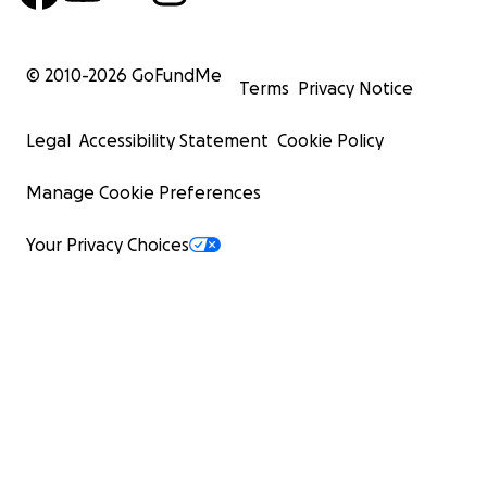
© 2010-
2026
GoFundMe
Terms
Privacy Notice
Legal
Accessibility Statement
Cookie Policy
Manage Cookie Preferences
Your Privacy Choices