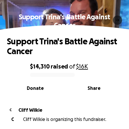
Support Trina's Battle Against
Cancer
Support Trina's Battle Against
Cancer
$14,310
raised
of
$16K
0% complete
Donate
Share
Cliff Wilkie
C
C
Cliff Wilkie is organizing this fundraiser.