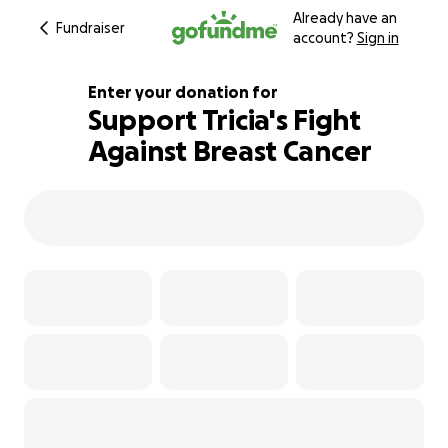
Already have an
Fundraiser
account?
Sign in
Enter your donation for
Support Tricia's Fight
Against Breast Cancer
120% complete