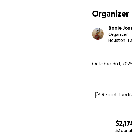
Organizer
Bonie Jos
Organizer
Houston, T
October 3rd, 202
Report fundra
$2,17
32 dona