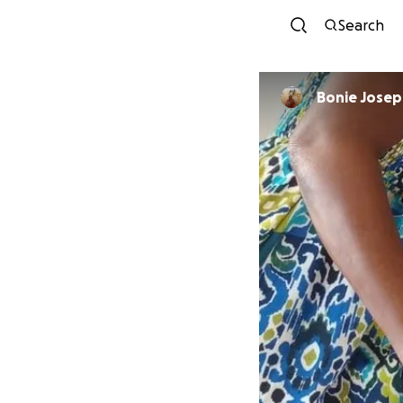
Search
Bonie Jose