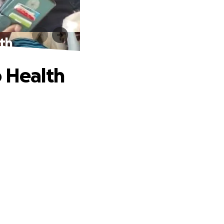
lth
o Health