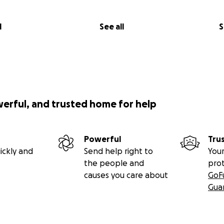
l
See all
S
werful, and trusted home for help
Powerful
Tru
ickly and
Send help right to
Your
the people and
pro
causes you care about
GoF
Gua