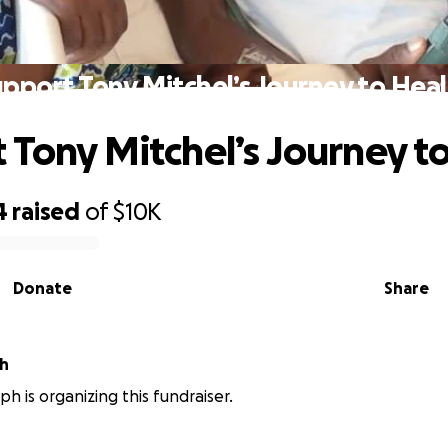
pport Tony Mitchel’s Journey to Hea
 Tony Mitchel’s Journey t
4
raised
of
$10K
Donate
Share
ph
ph is organizing this fundraiser.