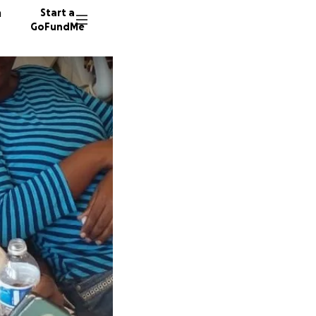
n
Start a
GoFundMe