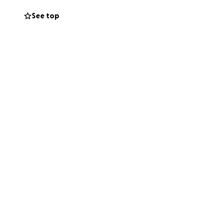
See top