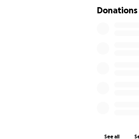
Donations
See all
Se