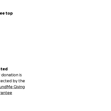
ee top
sted
 donation is
tected by the
undMe Giving
rantee