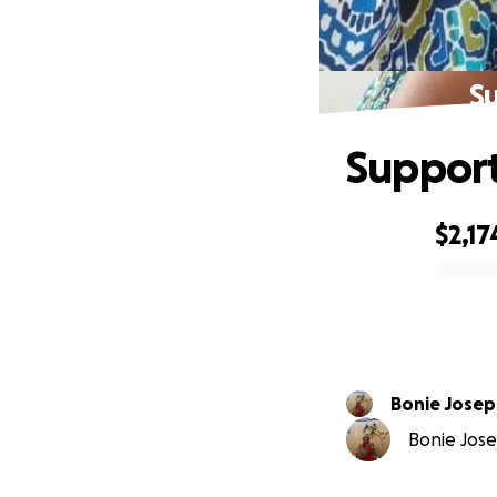
Su
Support
$2,17
0% complete
Bonie Jose
Bonie Jose