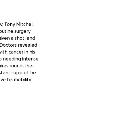
, Tony Mitchel.
outine surgery
given a shot, and
 Doctors revealed
th cancer in his
o needing intense
uires round-the-
nstant support he
ve his mobility
 asking friends,
 burden of Tony’s
 directly toward
 and support mean