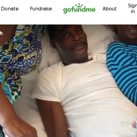
Sig
Skip to content
Donate
Fundraise
About
in
ph