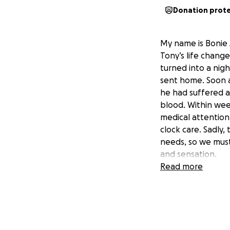
Donation prot
My name is Bonie 
Tony’s life chang
turned into a nigh
sent home. Soon a
he had suffered a
blood. Within we
medical attention
clock care. Sadly,
needs, so we must 
and sensation.
Read more
This has been an 
family, and kindh
care, treatment, a
giving him the cha
more than words c