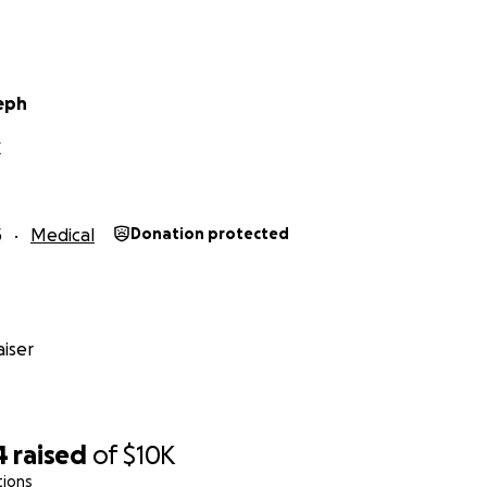
eph
X
5
Medical
Donation protected
iser
4
raised
of
$10K
tions