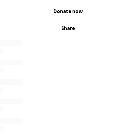
Donate now
Share