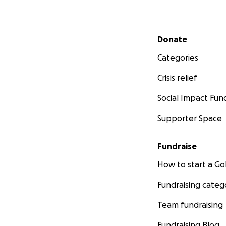
Secondary menu
Donate
Categories
Crisis relief
Social Impact Fun
Supporter Space
Fundraise
How to start a 
Fundraising categ
Team fundraising
Fundraising Blog