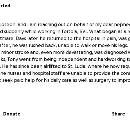
ected
Joseph, and I am reaching out on behalf of my dear nephew
ed suddenly while working in Tortola, BVI. What began as a r
tmare. Days later, he returned to the hospital in pain, was 
fter, he was rushed back, unable to walk or move his legs.
 minor stroke and, even more devastating, was diagnosed wi
eks, Tony went from being independent and hardworking t
. He has since been airlifted to St. Lucia, where he now req
 the nurses and hospital staff are unable to provide the co
seek paid help for his daily care as well as surgery to impro
overwhelming and heartbreaking time for our family. We are
earted strangers to please help us ease the heavy financial
Donate
Share
nd recovery. Any contribution, no matter how small, will go
nce to fight for his health and dignity. Your love, prayers,
an ever say.