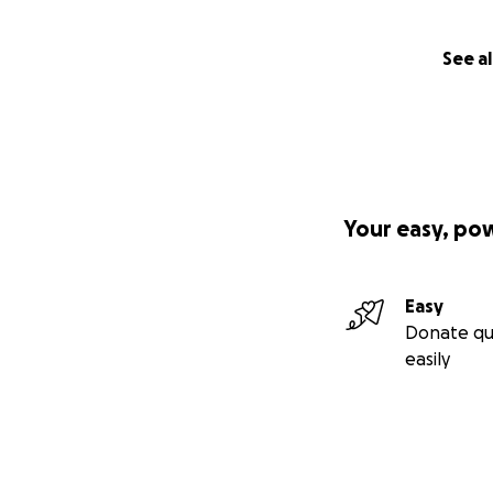
See al
Your easy, po
Easy
Donate qu
easily