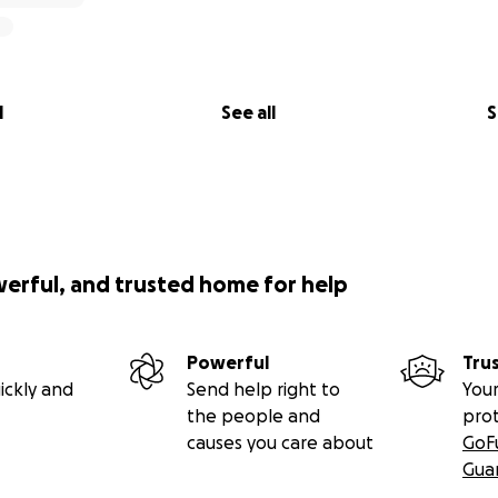
l
See all
S
werful, and trusted home for help
Powerful
Tru
ickly and
Send help right to
Your
the people and
pro
causes you care about
GoF
Gua