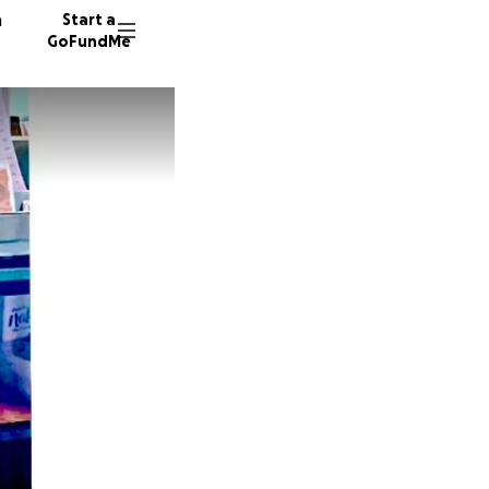
n
Start a
GoFundMe