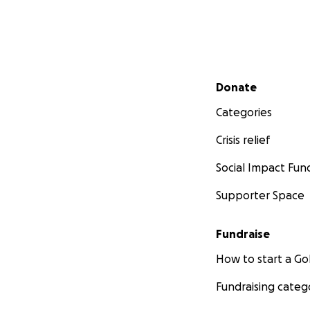
Secondary menu
Donate
Categories
Crisis relief
Social Impact Fun
Supporter Space
Fundraise
How to start a 
Fundraising categ