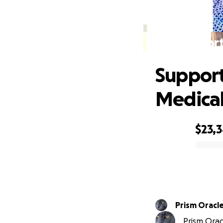
Support
Support
Medica
$23,
0% complete
Prism Oracl
Prism Oracl