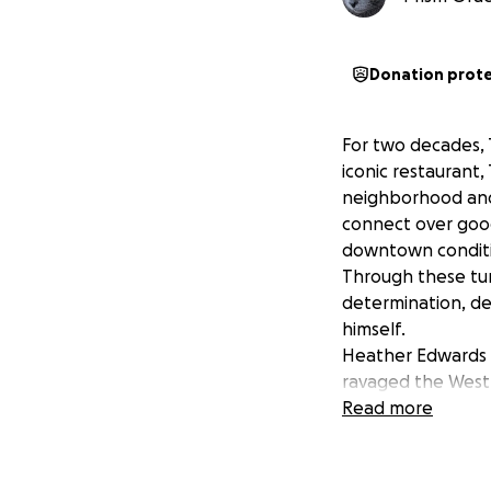
Donation prot
For two decades,
iconic restaurant
neighborhood and
connect over goo
downtown conditi
Through these tum
determination, de
himself.
Heather Edwards (
ravaged the West 
Kamis and his ded
Read more
started as Thanks
many families: fo
to prepare and co