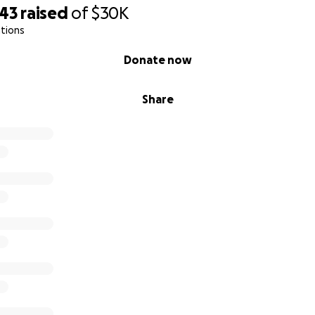
343
raised
of
$30K
tions
Donate now
Share