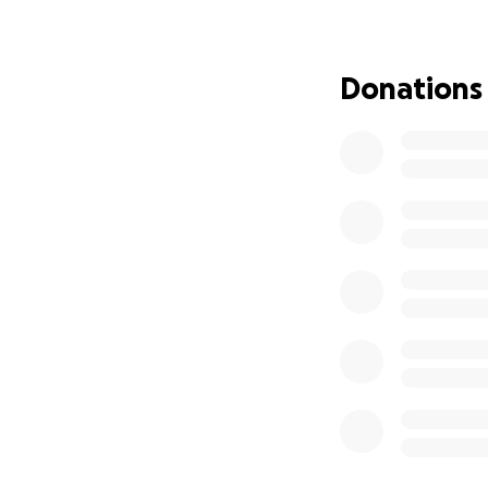
neighbors, those 
about 300 meals. '
recently. And he 
Donations
also committed the
For 16 years, The
most meeting spac
pay a flat fee for
weekly headcount.
meetings. He pro
presentations, and
accommodation is 
offered excellent 
make about 'rubbe
members to join 
As a pillar of the
support.
When we 
were devastated 