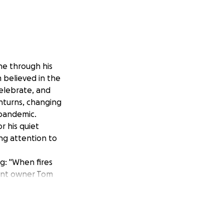
e through his
 believed in the
elebrate, and
turns, changing
pandemic.
 his quiet
ng attention to
ng
: "
When fires
rant owner Tom
 families. What
iate need of so
ocal restaurants
r most devastated