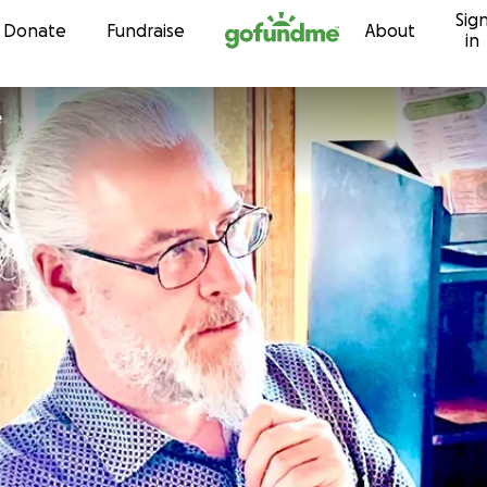
Sig
Skip to content
Donate
Fundraise
About
in
e