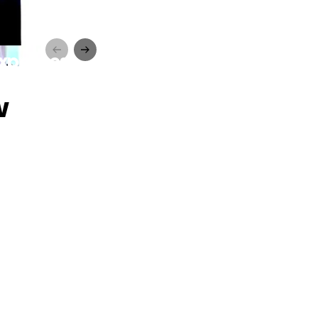
Expenses
w