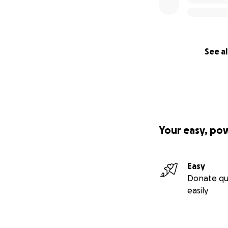
See al
Your easy, po
Easy
Donate qu
easily