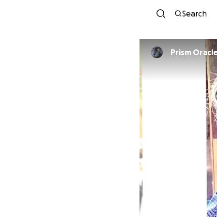
Search
Prism Oracl