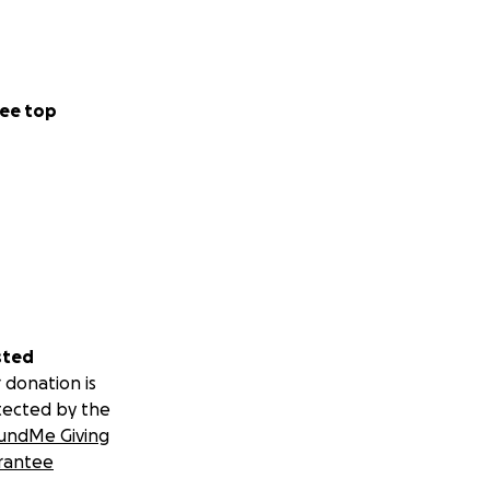
ee top
sted
 donation is
tected by the
undMe Giving
rantee