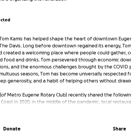
ected
 Tom Kamis has helped shape the heart of downtown Eugen
, The Davis. Long before downtown regained its energy, Tom
 created a welcoming place where people could gather, c
d food and drinks. Tom persevered through economic down
ons, and the enormous challenges brought by the COVID 
ultuous seasons, Tom has become universally respected for
ep generosity, and a habit of helping others without drawi
of Metro Eugene Rotary Club) recently shared the followi
Coast in 2020, in the middle of the pandemic, local restau
icated staff prepared hundreds of meals a day for displaced
giving boxes turned into weeks of meeting the most immed
od. The Mission and Food for Lane County donated food to l
Donate
Share
ok. During that terrifying time, they all wanted to help ou