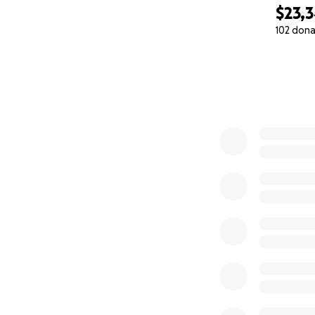
$23,
102 dona
0% complete