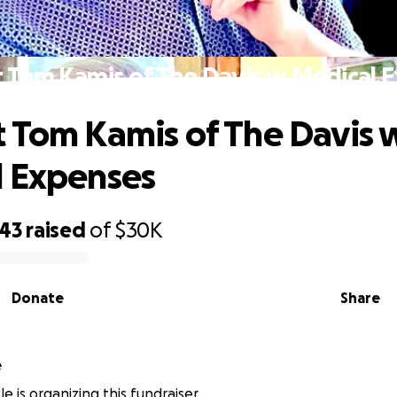
 Tom Kamis of The Davis w Medical 
 Tom Kamis of The Davis 
l Expenses
343
raised
of
$30K
Donate
Share
e
e is organizing this fundraiser.