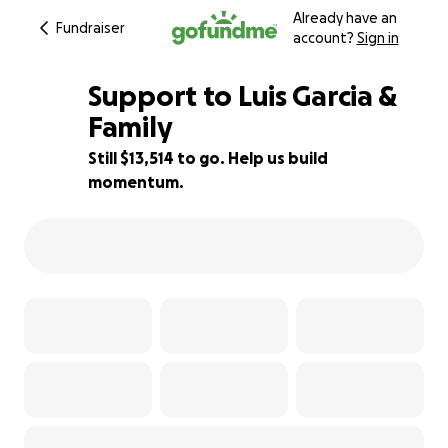
Already have an
Fundraiser
account?
Sign in
Support to Luis Garcia &
Family
Still $13,514 to go. Help us build
32% complete
momentum.