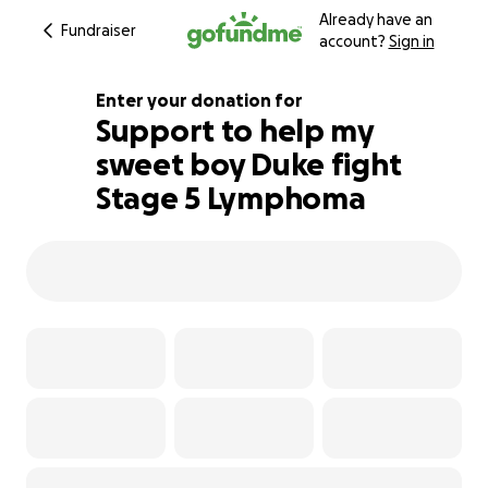
Already have an
Fundraiser
account?
Sign in
Enter your donation for
Support to help my
sweet boy Duke fight
105% complete
Stage 5 Lymphoma