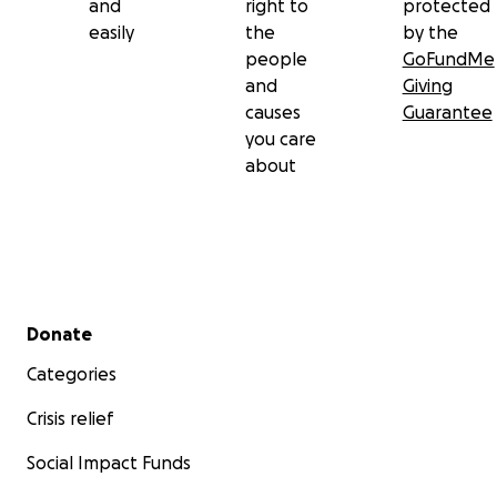
and
right to
protected
easily
the
by the
people
GoFundMe
and
Giving
causes
Guarantee
you care
about
Secondary menu
Donate
Categories
Crisis relief
Social Impact Funds