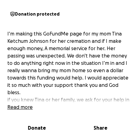
Donation protected
I’m making this GoFundMe page for my mom Tina
Ketchum Johnson for her cremation and if I make
enough money, A memorial service for her. Her
passing was unexpected. We don’t have the money
to do anything right now in the situation I’m in and I
really wanna bring my mom home so even a dollar
towards this funding would help. I would appreciate
it so much with your support thank you and God
bless.
if you knew Tina or her family, we ask for your help in
this difficult time.
Read more
Donate
Share