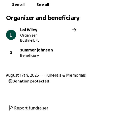
See all
See all
Organizer and beneficiary
Loi Wiley
Organizer
Bushnell, FL
summer johnson
S
Beneficiary
August 17th, 2025
Funerals & Memorials
Donation protected
Report fundraiser