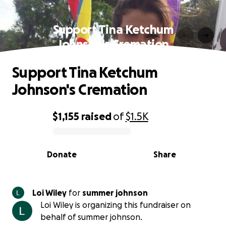
Support Tina Ketchum
Johnson's Cremation
Support Tina Ketchum
Johnson's Cremation
$1,155
raised
of
$1.5K
0% complete
Donate
Share
Loi Wiley
for
summer johnson
Loi Wiley is organizing this fundraiser on
behalf of summer johnson.