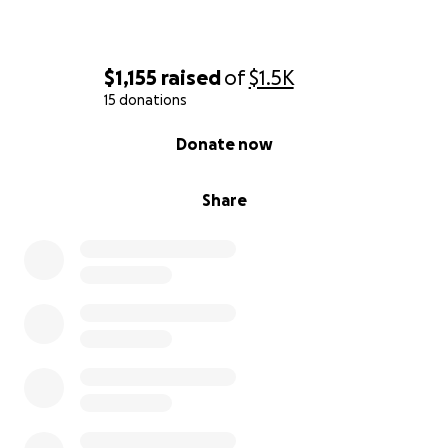
$1,155
raised
of
$1.5K
15 donations
0% complete
Donate now
Share