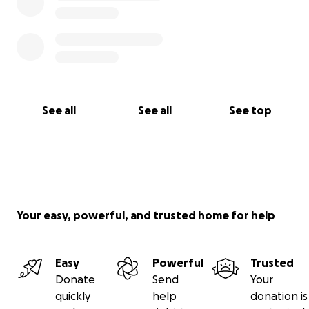
See all
See all
See top
Your easy, powerful, and trusted home for help
Easy
Powerful
Trusted
Donate
Send
Your
quickly
help
donation is