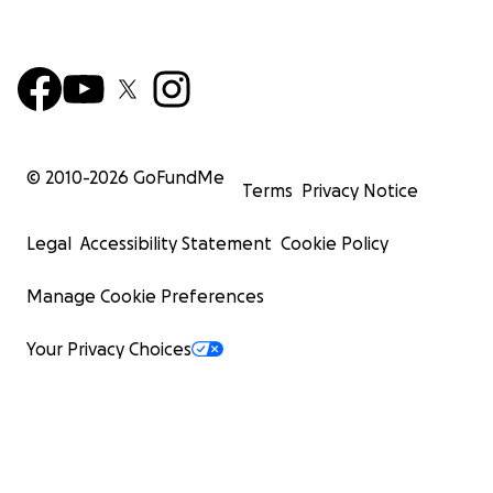
© 2010-
2026
GoFundMe
Terms
Privacy Notice
Legal
Accessibility Statement
Cookie Policy
Manage Cookie Preferences
Your Privacy Choices