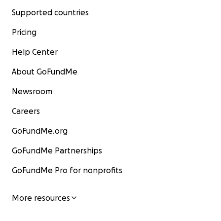
Supported countries
Pricing
Help Center
About GoFundMe
Newsroom
Careers
GoFundMe.org
GoFundMe Partnerships
GoFundMe Pro for nonprofits
More resources