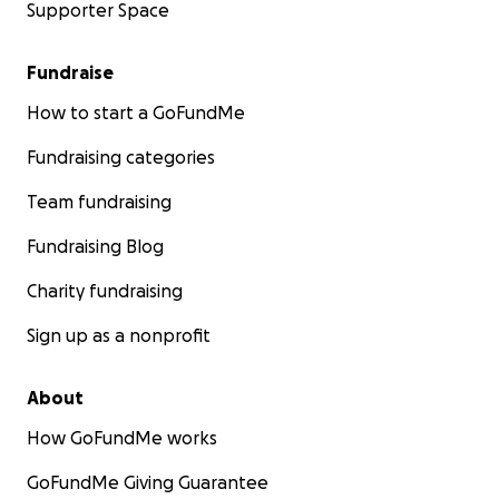
Supporter Space
Fundraise
How to start a GoFundMe
Fundraising categories
Team fundraising
Fundraising Blog
Charity fundraising
Sign up as a nonprofit
About
How GoFundMe works
GoFundMe Giving Guarantee