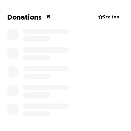
Donations
15
See top