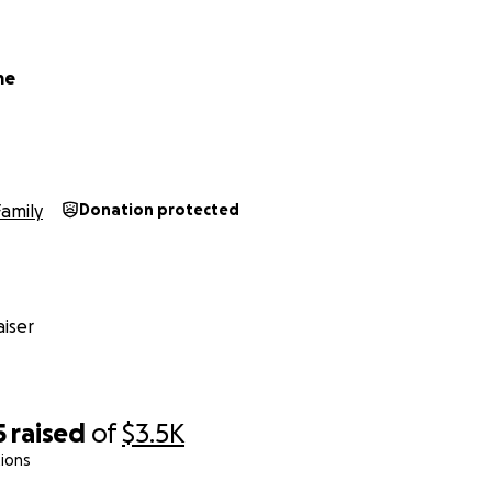
me
Family
Donation protected
iser
5
raised
of
$3.5K
ions