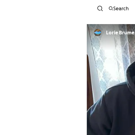
Search
Lorie Brume