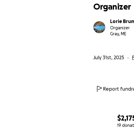
Organizer
Lorie Bru
Organizer
Gray, ME
July 31st, 2025
Report fundra
$2,17
19 donat