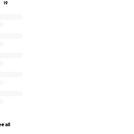
19
e all