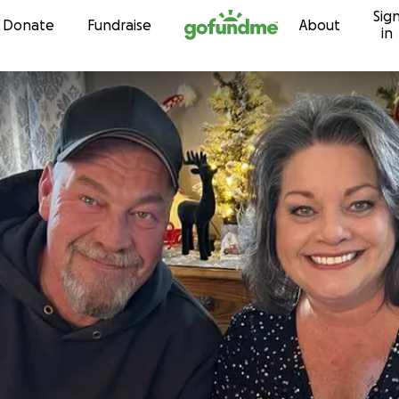
Sig
Skip to content
Donate
Fundraise
About
in