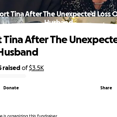
ort Tina After The Unexpected Loss O
Husband
 Tina After The Unexpect
 Husband
5
raised
of
$3.5K
Donate
Share
 is organizing this fundraiser.