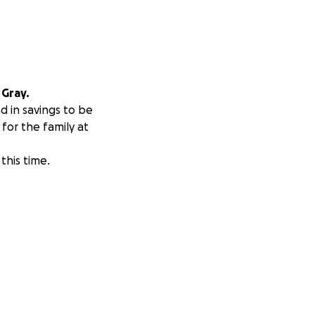
 Gray.
d in savings to be
for the family at
this time.