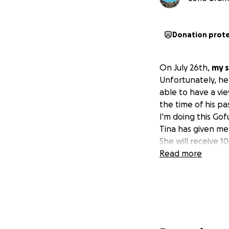
Donation prot
On July 26th,
my s
Unfortunately, he 
able to have a vie
the time of his pa
I'm doing this Gof
Tina has given me 
She will receive 1
Read more