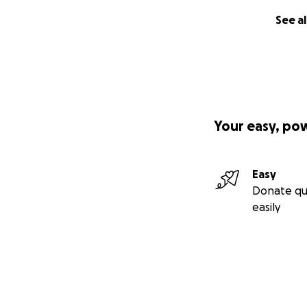
See al
Your easy, po
Easy
Donate qu
easily