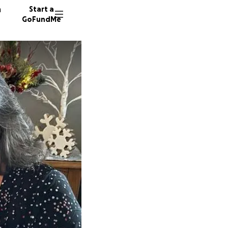
n
Start a
GoFundMe
B
J
19 dono