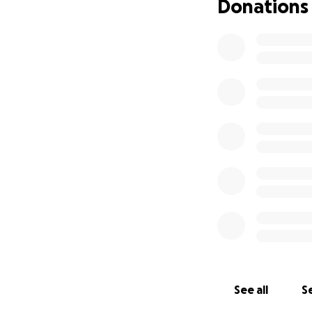
Donations
See all
Se