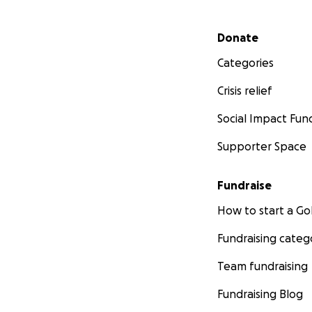
Secondary menu
Donate
Categories
Crisis relief
Social Impact Fun
Supporter Space
Fundraise
How to start a 
Fundraising categ
Team fundraising
Fundraising Blog