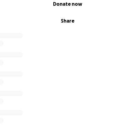
Donate now
Share