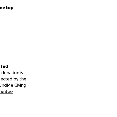
ee top
sted
 donation is
tected by the
undMe Giving
rantee