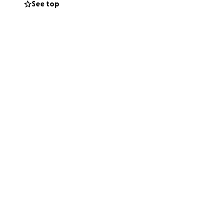
See top