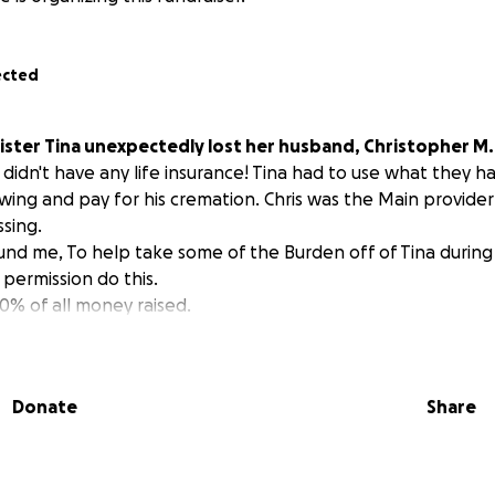
ected
ister Tina unexpectedly lost her husband, Christopher M.
didn't have any life insurance! Tina had to use what they ha
wing and pay for his cremation. Chris was the Main provider 
ssing.
und me, To help take some of the Burden off of Tina during 
permission do this.
00% of all money raised.
Donate
Share