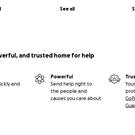
l
See all
S
werful, and trusted home for help
Powerful
Tru
ickly and
Send help right to
Your
the people and
pro
causes you care about
GoF
Gua