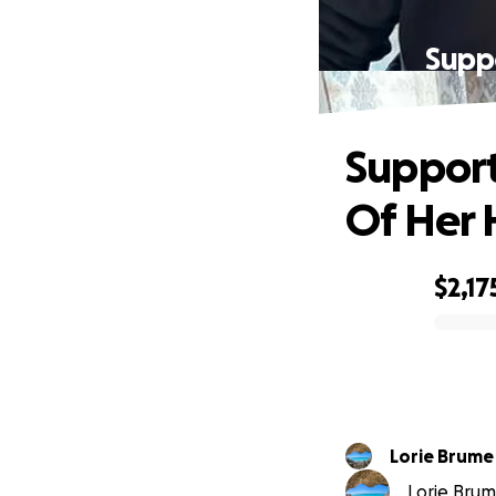
Supp
Support
Of Her
$2,17
0% complete
Lorie Brume
Lorie Brume