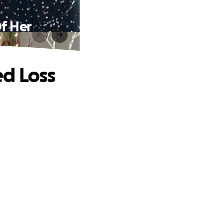
f Her
ed Loss