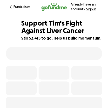
Already have an
Fundraiser
account?
Sign in
Support Tim's Fight
Against Liver Cancer
Still $2,415 to go. Help us build momentum.
81% complete