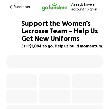
Already have an
Fundraiser
account?
Sign in
Support the Women’s
Lacrosse Team – Help Us
Get New Uniforms
82% complete
Still $1,094 to go. Help us build momentum.