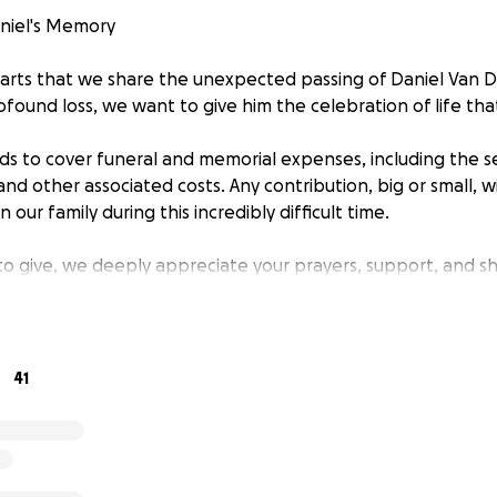
niel's Memory
hearts that we share the unexpected passing of Daniel Van 
ofound loss, we want to give him the celebration of life th
nds to cover funeral and memorial expenses, including the se
and other associated costs. Any contribution, big or small, w
 our family during this incredibly difficult time.
to give, we deeply appreciate your prayers, support, and sh
ant to help.
ping us honor Daniel's memory with love and dignity.
41
ly