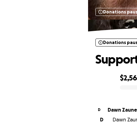
Donations pau
Donations pau
Support
$2,5
0% complete
Dawn Zaune
D
D
Dawn Zaune