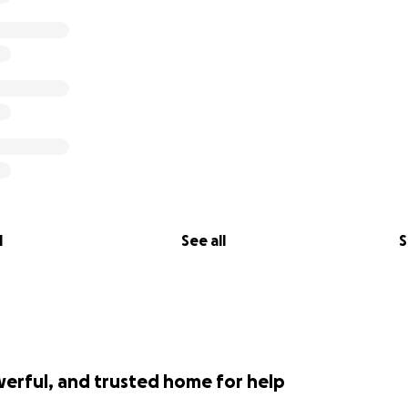
l
See all
S
werful, and trusted home for help