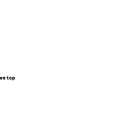
ee top