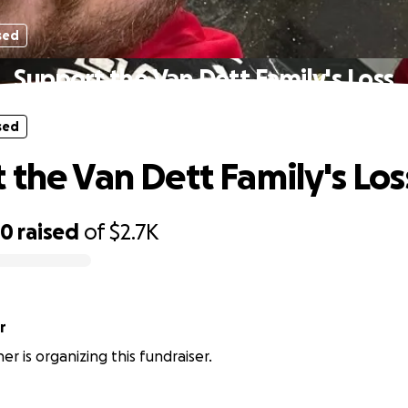
sed
Support the Van Dett Family's Loss
sed
 the Van Dett Family's Los
60
raised
of
$2.7K
r
r is organizing this fundraiser.