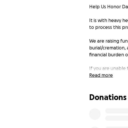
Help Us Honor Da
It is with heavy 
to process this pr
We are raising fu
burial/cremation, 
financial burden on
If you are unable 
others who may w
Read more
Thank you for hel
Donations
With gratitude,
The Van Dett Fami