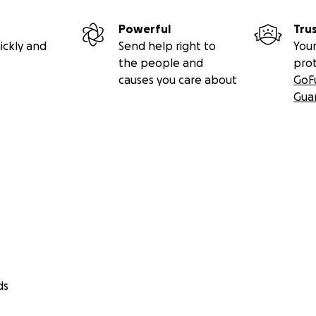
Powerful
Tru
ickly and
Send help right to
Your
the people and
pro
causes you care about
GoF
Gua
ds