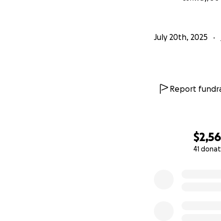
July 20th, 2025
Report fundra
$2,5
41 donat
0% complete