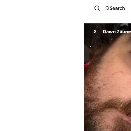
Search
Dawn Zaune
D