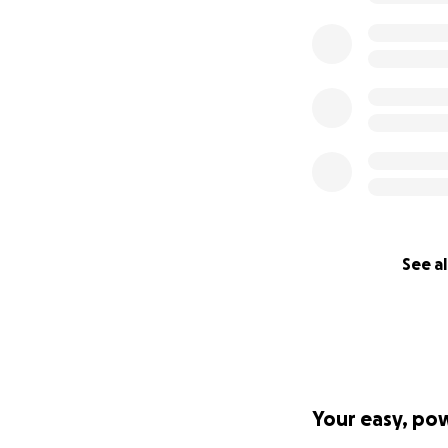
See al
Your easy, po