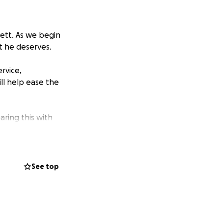
Dett. As we begin
at he deserves.
rvice,
ill help ease the
aring this with
See top