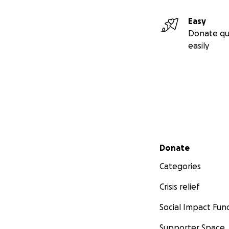
Easy
Donate qu
easily
Secondary menu
Donate
Categories
Crisis relief
Social Impact Fun
Supporter Space