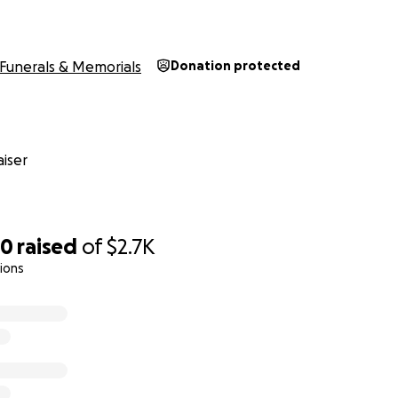
Funerals & Memorials
Donation protected
iser
60
raised
of
$2.7K
ions