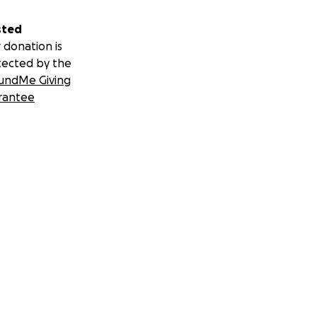
sted
 donation is
tected by the
undMe Giving
rantee