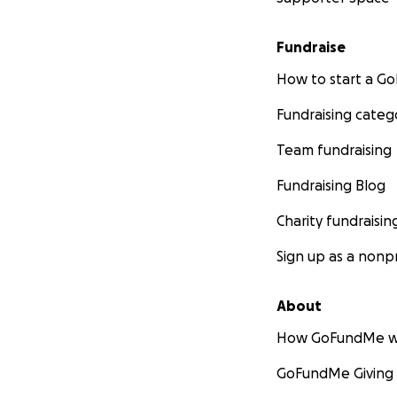
Fundraise
How to start a 
Fundraising categ
Team fundraising
Fundraising Blog
Charity fundraisin
Sign up as a nonpr
About
How GoFundMe w
GoFundMe Giving