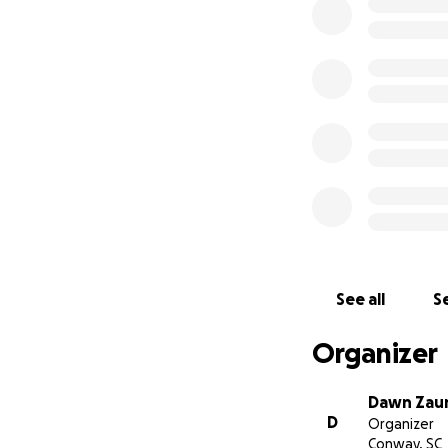
See all
Se
Organizer
Dawn Zau
D
Organizer
Conway, SC