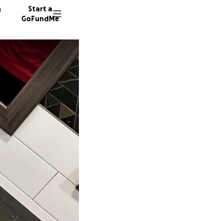
n
Start a
GoFundMe