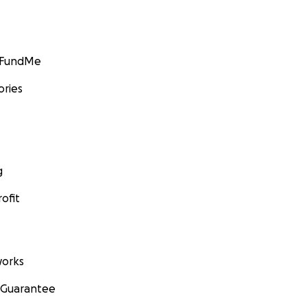
GoFundMe
ories
g
ofit
orks
 Guarantee