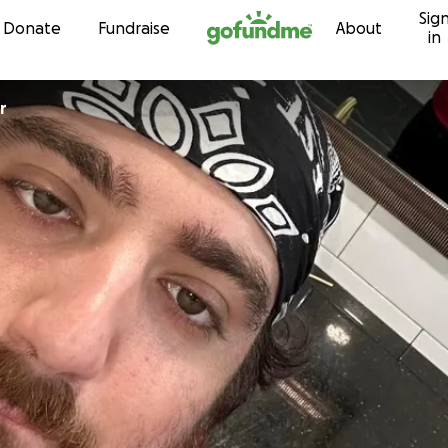
Sig
Skip to content
Donate
Fundraise
About
in
r