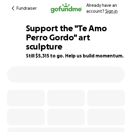
Already have an
Fundraiser
account?
Sign in
Support the "Te Amo
Perro Gordo" art
sculpture
37% complete
Still $5,315 to go. Help us build momentum.