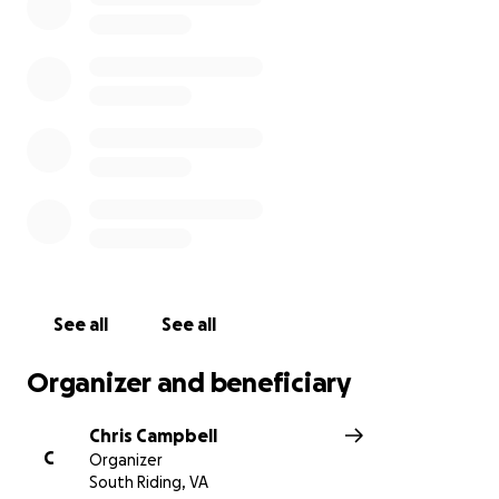
the unexpected costs likely to pop-up during this
process, please consider making a donation, and
share this with anyone you think may be interested
in providing a hand as they begin to rebuild. While
the days ahead will be challenging, the love and
care shown by friends, neighbors, and teammates
has, and will be, amazing and gives them strength!
See all
See all
Organizer and beneficiary
Chris Campbell
C
Organizer
South Riding, VA