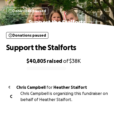
Donations paused
Support the Stalforts
Donations paused
Support the Stalforts
$40,805
raised
of
$38K
0% complete
Chris Campbell
for
Heather Stalfort
C
Chris Campbell is organizing this fundraiser on
C
behalf of Heather Stalfort.