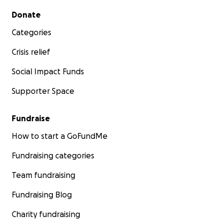
Secondary menu
Donate
Categories
Crisis relief
Social Impact Funds
Supporter Space
Fundraise
How to start a GoFundMe
Fundraising categories
Team fundraising
Fundraising Blog
Charity fundraising