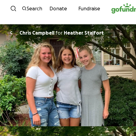
Skip to content
Search
Donate
Fundraise
Chris Campbell
for
Heather Stalfort
C