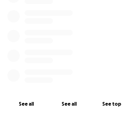
See all
See all
See top