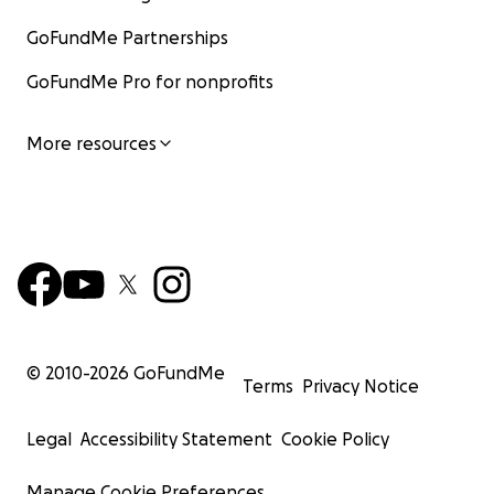
GoFundMe Partnerships
GoFundMe Pro for nonprofits
More resources
© 2010-
2026
GoFundMe
Terms
Privacy Notice
Legal
Accessibility Statement
Cookie Policy
Manage Cookie Preferences