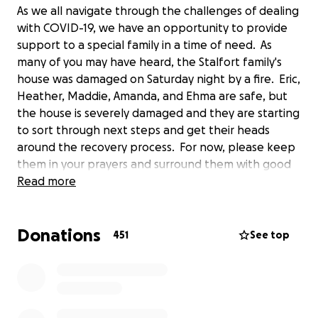
As we all navigate through the challenges of dealing
with COVID-19, we have an opportunity to provide
support to a special family in a time of need. As
many of you may have heard, the Stalfort family's
house was damaged on Saturday night by a fire. Eric,
Heather, Maddie, Amanda, and Ehma are safe, but
the house is severely damaged and they are starting
to sort through next steps and get their heads
around the recovery process. For now, please keep
them in your prayers and surround them with good
thoughts. Through the generosity of friends, they
Read more
have places to stay and meals to eat. Although they
appreciate the donations of “goods”, they do not
Donations
yet have a place to keep all of these items. They
451
See top
were able to shop for personal care products and
some clothes on Sunday, so they are good for the
near future in these areas. This may change as they
determine their mid-term lodging situation over the
coming days. To support their near-term needs, and