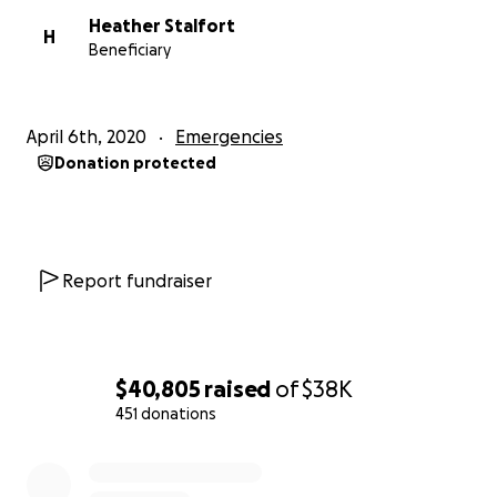
Heather Stalfort
H
Beneficiary
April 6th, 2020
Emergencies
Donation protected
Report fundraiser
$40,805
raised
of
$38K
451 donations
0% complete