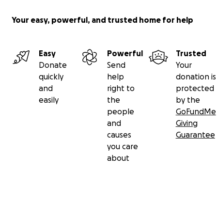
Your easy, powerful, and trusted home for help
Easy
Powerful
Trusted
Donate
Send
Your
quickly
help
donation is
and
right to
protected
easily
the
by the
people
GoFundMe
and
Giving
causes
Guarantee
you care
about