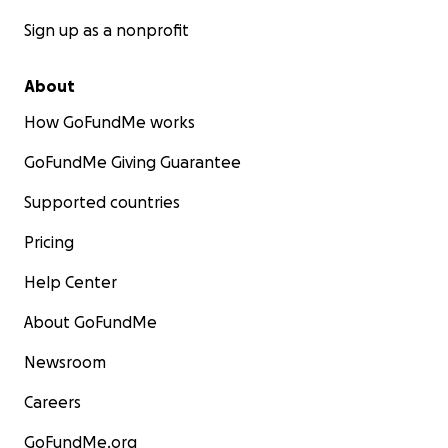
Sign up as a nonprofit
About
How GoFundMe works
GoFundMe Giving Guarantee
Supported countries
Pricing
Help Center
About GoFundMe
Newsroom
Careers
GoFundMe.org