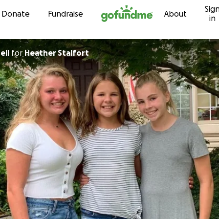
Sig
Skip to content
Donate
Fundraise
About
in
ell
for
Heather Stalfort