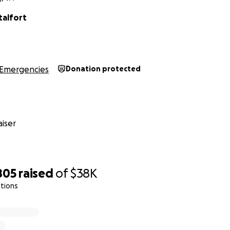
talfort
Emergencies
Donation protected
iser
805
raised
of
$38K
tions