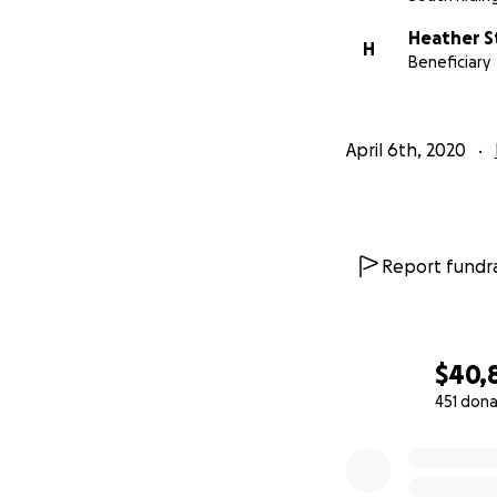
Heather S
H
Beneficiary
April 6th, 2020
Report fundra
$40,
451 dona
0% complete