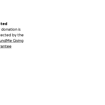
sted
 donation is
tected by the
undMe Giving
rantee