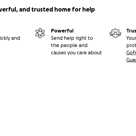
werful, and trusted home for help
Powerful
Tru
ickly and
Send help right to
Your
the people and
pro
causes you care about
GoF
Gua