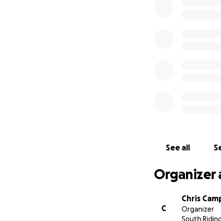
See all
Se
Organizer 
Chris Cam
C
Organizer
South Ridin