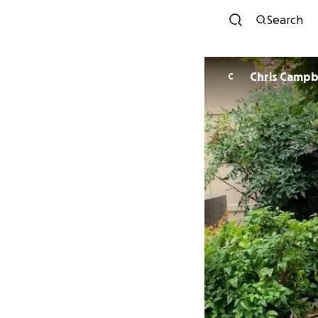
Search
Chris Campb
C