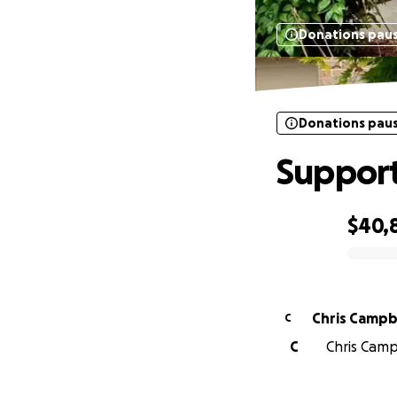
Donations pau
Donations pau
Support
$40,
0% complete
Chris Campb
C
C
Chris Camp