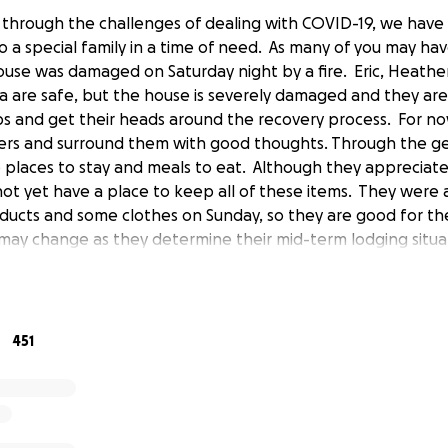
e through the challenges of dealing with COVID-19, we have
o a special family in a time of need. As many of you may ha
house was damaged on Saturday night by a fire. Eric, Heathe
are safe, but the house is severely damaged and they are 
s and get their heads around the recovery process. For n
ers and surround them with good thoughts. Through the ge
e places to stay and meals to eat. Although they appreciat
not yet have a place to keep all of these items. They were 
ducts and some clothes on Sunday, so they are good for the
 may change as they determine their mid-term lodging situa
upport their near-term needs, and the unexpected costs li
ss, please consider making a donation, and share this with 
 in providing a hand as they begin to rebuild. While the day
love and care shown by friends, neighbors, and teammates h
451
s them strength!