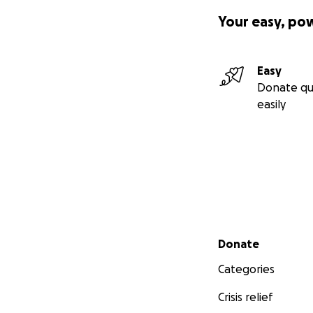
Your easy, po
Easy
Donate qu
easily
Secondary menu
Donate
Categories
Crisis relief