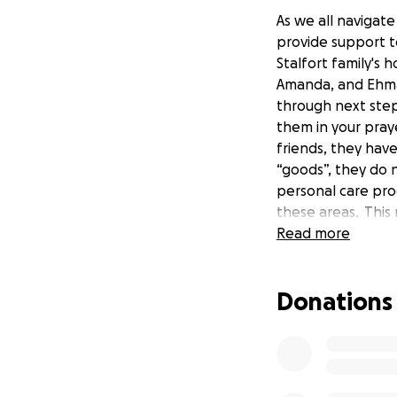
As we all navigat
provide support t
Stalfort family's 
Amanda, and Ehma 
through next step
them in your pray
friends, they hav
“goods”, they do 
personal care pro
these areas. This
coming days. To s
Read more
during this proce
may be interested
Donations
challenging, the 
amazing and give