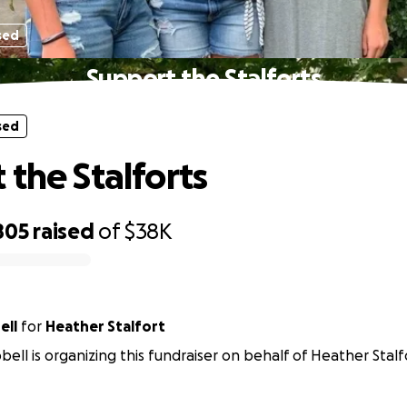
sed
Support the Stalforts
sed
 the Stalforts
805
raised
of
$38K
ell
for
Heather Stalfort
bell is organizing this fundraiser on behalf of Heather Stalf