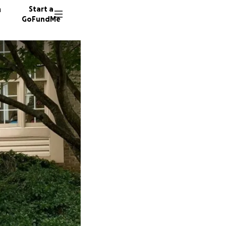
n
Start a
GoFundMe
C
451 don