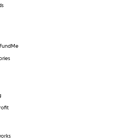
ds
GoFundMe
ories
g
ofit
orks