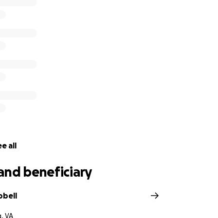
e all
and beneficiary
pbell
g, VA