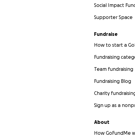
Social Impact Fun
Supporter Space
Fundraise
How to start a 
Fundraising categ
Team fundraising
Fundraising Blog
Charity fundraisin
Sign up as a nonpr
About
How GoFundMe w