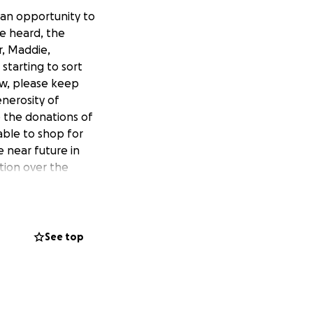
 an opportunity to
ve heard, the
r, Maddie,
starting to sort
ow, please keep
nerosity of
e the donations of
able to shop for
 near future in
tion over the
kely to pop-up
anyone you think
s ahead will be
as, and will be,
See top