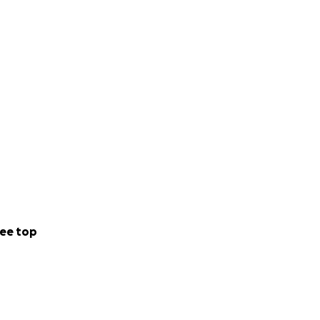
ee top