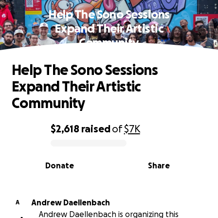
Help The Sono Sessions
Expand Their Artistic
Community
Help The Sono Sessions
Expand Their Artistic
Community
$2,618
raised
of
$7K
0% complete
Donate
Share
Andrew Daellenbach
A
Andrew Daellenbach is organizing this