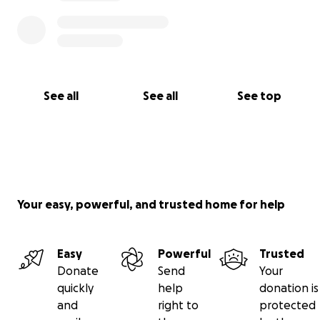
See all
See all
See top
Your easy, powerful, and trusted home for help
Easy
Powerful
Trusted
Donate
Send
Your
quickly
help
donation is
and
right to
protected