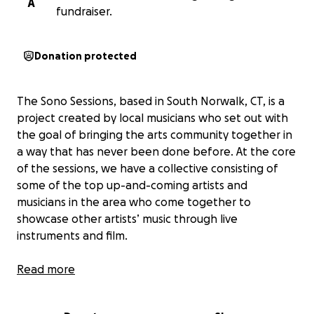
A
fundraiser.
Donation protected
The Sono Sessions, based in South Norwalk, CT, is a
project created by local musicians who set out with
the goal of bringing the arts community together in
a way that has never been done before. At the core
of the sessions, we have a collective consisting of
some of the top up-and-coming artists and
musicians in the area who come together to
showcase other artists’ music through live
instruments and film.
Over the first year, the project has exceeded
Read more
expectations, and the Sono Sessions has truly grown
into a community full of support and appreciation