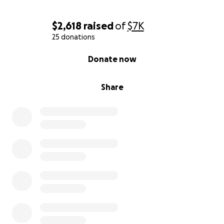
$2,618
raised
of
$7K
25 donations
0% complete
Donate now
Share