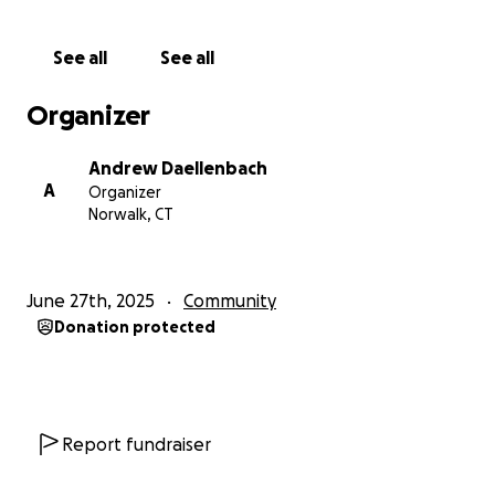
public to get involved through creative awareness
events and offering access to attend the Sono
See all
See all
Sessions as a live behind-the-scenes experience
where you get to watch the artists at work.
Organizer
We’re grateful for any level of donation you can
Andrew Daellenbach
offer, and you can also show support by checking us
A
Organizer
out on instagram at the.sono.sessions and by finding
Norwalk, CT
us on YouTube.
June 27th, 2025
Community
Donation protected
Report fundraiser