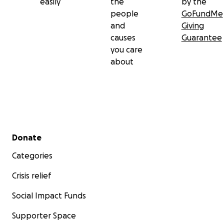
easily
the
by the
people
GoFundMe
and
Giving
causes
Guarantee
you care
about
Secondary menu
Donate
Categories
Crisis relief
Social Impact Funds
Supporter Space