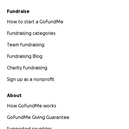
Fundraise
How to start a GoFundMe
Fundraising categories
Team fundraising
Fundraising Blog
Charity fundraising
Sign up as a nonprofit
About
How GoFundMe works
GoFundMe Giving Guarantee
Supported countries