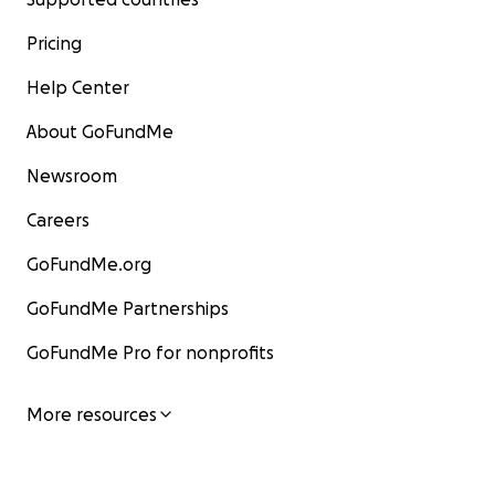
Pricing
Help Center
About GoFundMe
Newsroom
Careers
GoFundMe.org
GoFundMe Partnerships
GoFundMe Pro for nonprofits
More resources