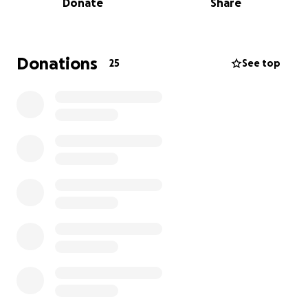
Donate
Share
for one another as individuals in the music scene.
With this growth comes the need to expand. It all
started in a studio apartment with just under 400
Donations
25
See top
square feet of living space that provided a home for
the host and a safe space for creatives for over a
decade. Over time, the space became a legendary
location in the local scene, known for being free of
judgment and full of support, no matter your skill set
or dreams.
This fundraiser is to help our talented community
secure a new location and expand our ability to
continue supporting hardworking creatives while
applauding the efforts of those who choose to
share their art with the world. With this new
location, we will continue to offer the same safe
and supportive atmosphere that artists have come
to love while also expanding opportunities for the