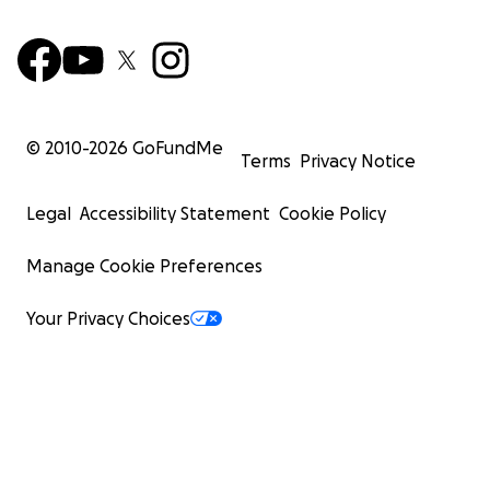
© 2010-
2026
GoFundMe
Terms
Privacy Notice
Legal
Accessibility Statement
Cookie Policy
Manage Cookie Preferences
Your Privacy Choices