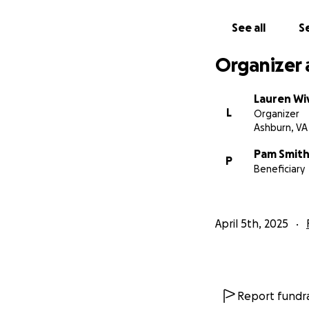
See all
Se
Organizer 
Lauren Wi
L
Organizer
Ashburn, VA
Pam Smit
P
Beneficiary
April 5th, 2025
Report fundra