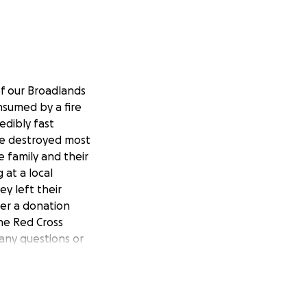
of our Broadlands
nsumed by a fire
edibly fast
ve destroyed most
e family and their
 at a local
y left their
der a donation
he Red Cross
any questions or
ommunity and are