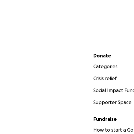
Secondary menu
Donate
Categories
Crisis relief
Social Impact Fun
Supporter Space
Fundraise
How to start a 