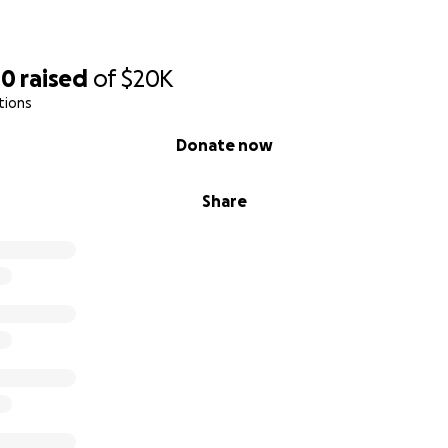
00
raised
of
$20K
tions
Donate now
Share