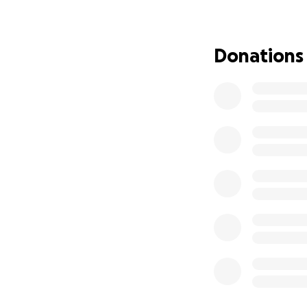
Donations