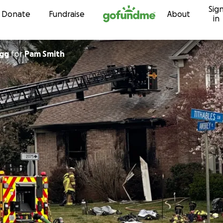
Sig
Skip to content
Donate
Fundraise
About
in
agg
for
Pam Smith