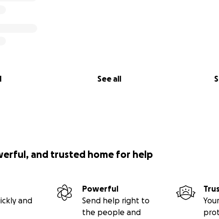
l
See all
S
werful, and trusted home for help
Powerful
Tru
ickly and
Send help right to
Your
the people and
pro