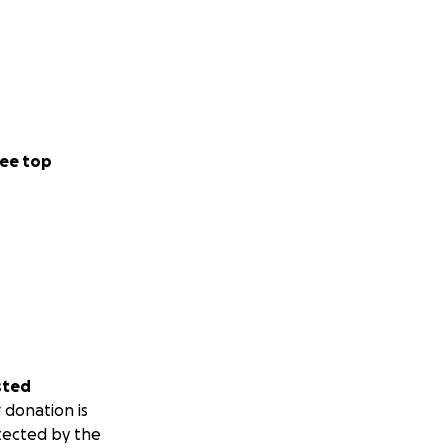
ee top
sted
 donation is
tected by the