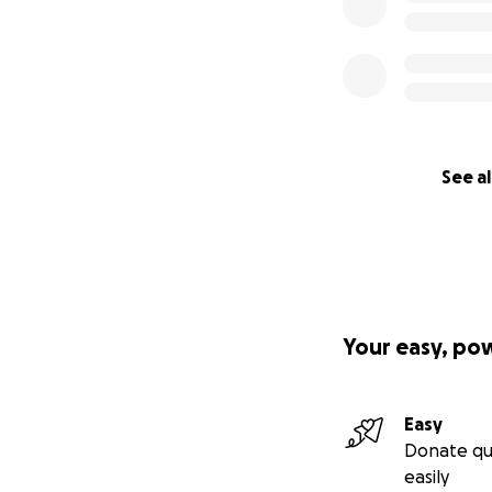
See al
Your easy, po
Easy
Donate qu
easily