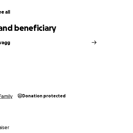
e all
and beneficiary
vagg
h
Family
Donation protected
iser