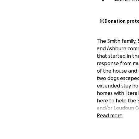
Donation prot
The Smith family, 
and Ashburn commu
that started in th
response from mu
of the house and d
two dogs escaped w
extended stay hot
homes with literal
here to help the 
and/or Loudoun Co
concerns. I will 
Read more
grateful to each 