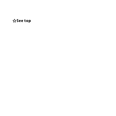
See top