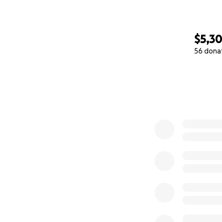
$5,3
56 dona
0% complete