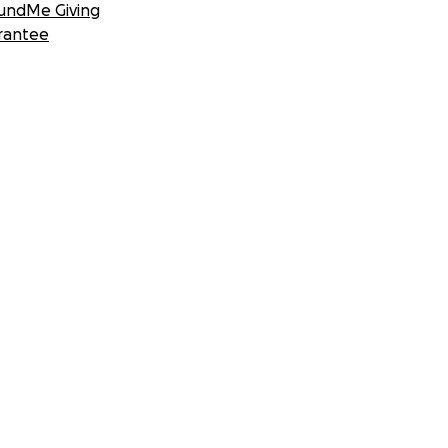
undMe Giving
rantee