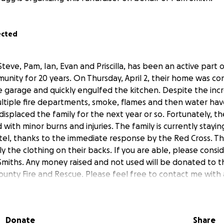
ected
Steve, Pam, Ian, Evan and Priscilla, has been an active part 
nity for 20 years. On Thursday, April 2, their home was co
e garage and quickly engulfed the kitchen. Despite the incr
ltiple fire departments, smoke, flames and then water ha
isplaced the family for the next year or so. Fortunately, th
ith minor burns and injuries. The family is currently staying
el, thanks to the immediate response by the Red Cross. The
ly the clothing on their backs. If you are able, please consi
Smiths. Any money raised and not used will be donated to t
unty Fire and Rescue. Please feel free to contact me with 
post updates as they become available to me. We love our c
and every one of you.
Donate
Share