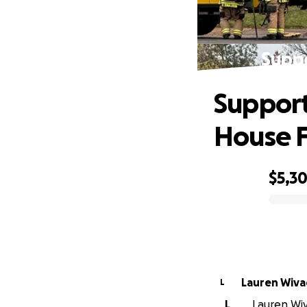
Suppo
Support
House F
$5,3
0% complete
Lauren Wiv
L
L
Lauren Wiv