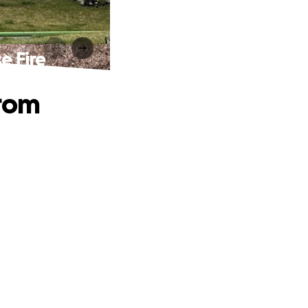
e Fire
from