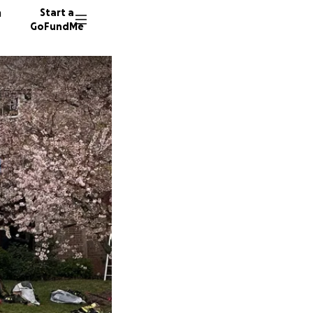
n
Start a
GoFundMe