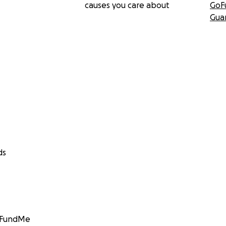
causes you care about
GoF
Gua
ds
GoFundMe