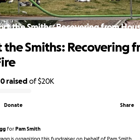
rt the Smiths: Recovering from Hous
 the Smiths: Recovering 
ire
00
raised
of
$20K
Donate
Share
agg
for
Pam Smith
agg is organizing this fundraiser on behalf of Pam Smith.