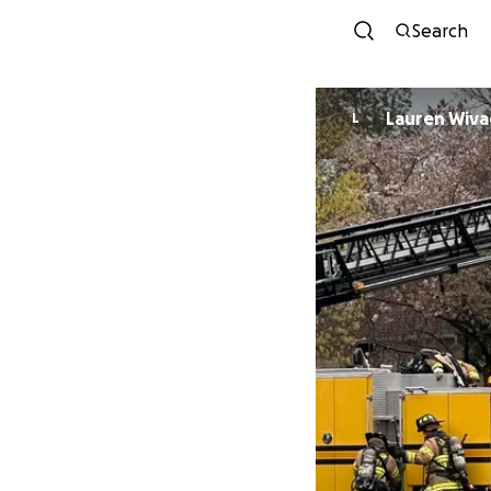
Search
Lauren Wiv
L